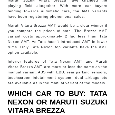
Maruti Suzuki Vitara Brezza have changed the
playing field altogether. With more car buyers
tending towards automatic cars, the AMT variants
have been registering phenomenal sales.
Maruti Vitara Brezza AMT would be a clear winner if
you compare the prices of both. The Brezza AMT
variant costs approximately 2 lac less than Tata
Nexon AMT. As Tata hasn’t introduced AMT in lower
trims. Only Tata Nexon top variants have the AMT
option available.
Interior features of Tata Nexon AMT and Maruti
Vitara Brezza AMT are more or less the same as the
manual variant. ABS with EBD, rear parking sensors,
touchscreen infotainment system, dual airbags etc
are available as in the manual variant of the models.
WHICH CAR TO BUY: TATA
NEXON OR MARUTI SUZUKI
VITARA BREZZA