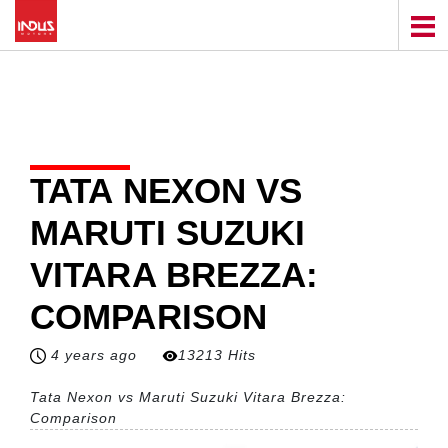
TATA NEXON VS
MARUTI SUZUKI
VITARA BREZZA:
COMPARISON
4 years ago
13213 Hits
Tata Nexon vs Maruti Suzuki Vitara Brezza:
Comparison