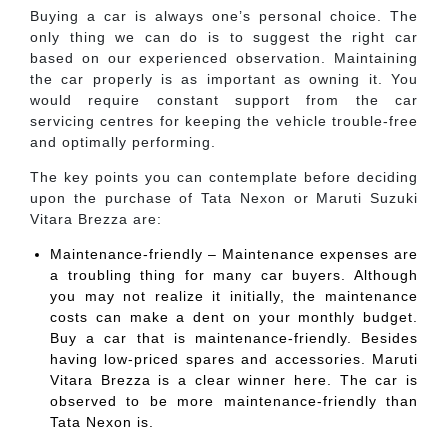
Buying a car is always one’s personal choice. The
only thing we can do is to suggest the right car
based on our experienced observation. Maintaining
the car properly is as important as owning it. You
would require constant support from the car
servicing centres for keeping the vehicle trouble-free
and optimally performing.
The key points you can contemplate before deciding
upon the purchase of Tata Nexon or Maruti Suzuki
Vitara Brezza are:
Maintenance-friendly – Maintenance expenses are
a troubling thing for many car buyers. Although
you may not realize it initially, the maintenance
costs can make a dent on your monthly budget.
Buy a car that is maintenance-friendly. Besides
having low-priced spares and accessories. Maruti
Vitara Brezza is a clear winner here. The car is
observed to be more maintenance-friendly than
Tata Nexon is.