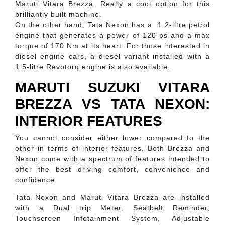
Maruti Vitara Brezza. Really a cool option for this
brilliantly built machine.
On the other hand, Tata Nexon has a 1.2-litre petrol
engine that generates a power of 120 ps and a max
torque of 170 Nm at its heart. For those interested in
diesel engine cars, a diesel variant installed with a
1.5-litre Revotorq engine is also available.
MARUTI SUZUKI VITARA
BREZZA VS TATA NEXON:
INTERIOR FEATURES
You cannot consider either lower compared to the
other in terms of interior features. Both Brezza and
Nexon come with a spectrum of features intended to
offer the best driving comfort, convenience and
confidence.
Tata Nexon and Maruti Vitara Brezza are installed
with a Dual trip Meter, Seatbelt Reminder,
Touchscreen Infotainment System, Adjustable