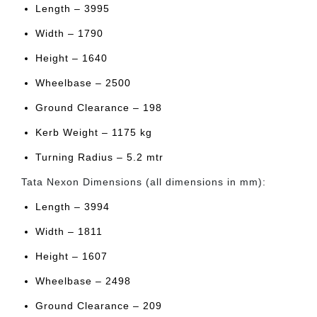
Length – 3995
Width – 1790
Height – 1640
Wheelbase – 2500
Ground Clearance – 198
Kerb Weight – 1175 kg
Turning Radius – 5.2 mtr
Tata Nexon Dimensions (all dimensions in mm):
Length – 3994
Width – 1811
Height – 1607
Wheelbase – 2498
Ground Clearance – 209