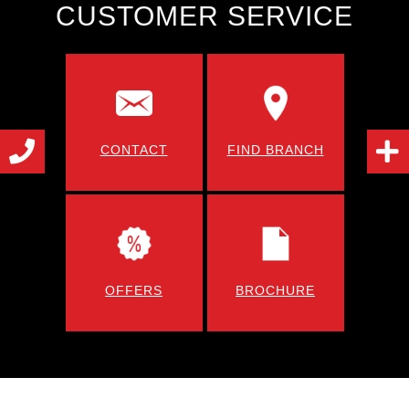
CUSTOMER SERVICE
CONTACT
FIND BRANCH
OFFERS
BROCHURE