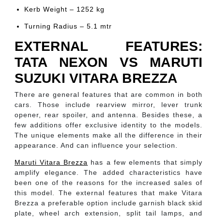
Kerb Weight – 1252 kg
Turning Radius – 5.1 mtr
EXTERNAL FEATURES:
TATA NEXON VS MARUTI
SUZUKI VITARA BREZZA
There are general features that are common in both
cars. Those include rearview mirror, lever trunk
opener, rear spoiler, and antenna. Besides these, a
few additions offer exclusive identity to the models.
The unique elements make all the difference in their
appearance. And can influence your selection.
Maruti Vitara Brezza
has a few elements that simply
amplify elegance. The added characteristics have
been one of the reasons for the increased sales of
this model. The external features that make Vitara
Brezza a preferable option include garnish black skid
plate, wheel arch extension, split tail lamps, and