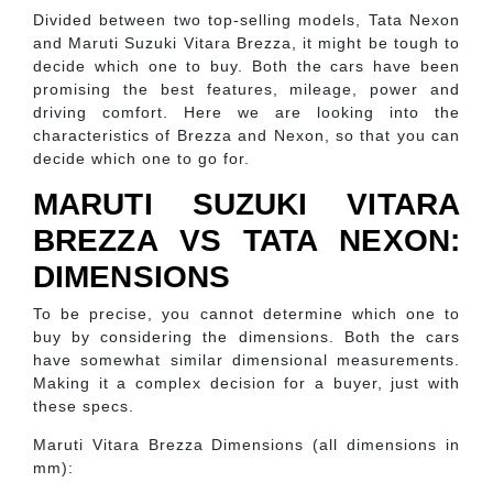
Divided between two top-selling models, Tata Nexon
and Maruti Suzuki Vitara Brezza, it might be tough to
decide which one to buy. Both the cars have been
promising the best features, mileage, power and
driving comfort. Here we are looking into the
characteristics of Brezza and Nexon, so that you can
decide which one to go for.
MARUTI SUZUKI VITARA
BREZZA VS TATA NEXON:
DIMENSIONS
To be precise, you cannot determine which one to
buy by considering the dimensions. Both the cars
have somewhat similar dimensional measurements.
Making it a complex decision for a buyer, just with
these specs.
Maruti Vitara Brezza Dimensions (all dimensions in
mm):