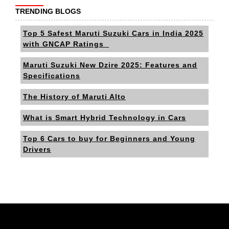
TRENDING BLOGS
Top 5 Safest Maruti Suzuki Cars in India 2025
with GNCAP Ratings
Maruti Suzuki New Dzire 2025: Features and
Specifications
The History of Maruti Alto
What is Smart Hybrid Technology in Cars
Top 6 Cars to buy for Beginners and Young
Drivers