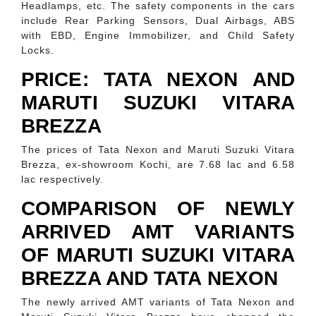
Headlamps, etc. The safety components in the cars
include Rear Parking Sensors, Dual Airbags, ABS
with EBD, Engine Immobilizer, and Child Safety
Locks.
PRICE: TATA NEXON AND
MARUTI SUZUKI VITARA
BREZZA
The prices of Tata Nexon and Maruti Suzuki Vitara
Brezza, ex-showroom Kochi, are 7.68 lac and 6.58
lac respectively.
COMPARISON OF NEWLY
ARRIVED AMT VARIANTS
OF MARUTI SUZUKI VITARA
BREZZA AND TATA NEXON
The newly arrived AMT variants of Tata Nexon and