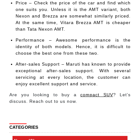
Price – Check the price of the car and find which
one suits you. Unless it is the AMT variant, both
Nexon and Brezza are somewhat similarly priced.
At the same time, Vitara Brezza AMT is cheaper
than Tata Nexon AMT.
Performance – Awesome performance is the
identity of both models. Hence, it is difficult to
choose the best one from these two.
After-sales Support – Maruti has known to provide
exceptional after-sales support. With several
servicing at every location, the customer can
enjoy excellent support and service.
Are you looking to buy a
compact SUV
? Let’s
discuss. Reach out to us now.
CATEGORIES