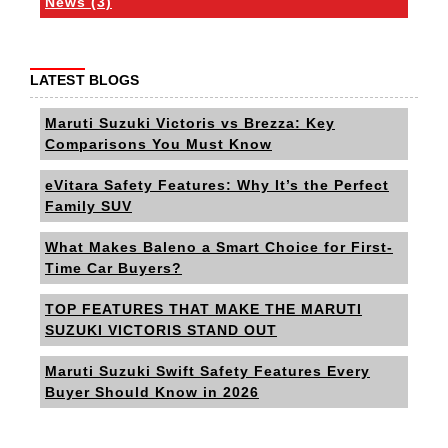
News (3)
LATEST BLOGS
Maruti Suzuki Victoris vs Brezza: Key
Comparisons You Must Know
eVitara Safety Features: Why It’s the Perfect
Family SUV
What Makes Baleno a Smart Choice for First-
Time Car Buyers?
TOP FEATURES THAT MAKE THE MARUTI
SUZUKI VICTORIS STAND OUT
Maruti Suzuki Swift Safety Features Every
Buyer Should Know in 2026