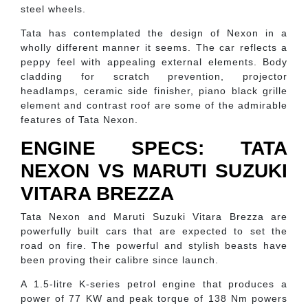
steel wheels.
Tata has contemplated the design of Nexon in a
wholly different manner it seems. The car reflects a
peppy feel with appealing external elements. Body
cladding for scratch prevention, projector
headlamps, ceramic side finisher, piano black grille
element and contrast roof are some of the admirable
features of Tata Nexon.
ENGINE SPECS: TATA
NEXON VS MARUTI SUZUKI
VITARA BREZZA
Tata Nexon and Maruti Suzuki Vitara Brezza are
powerfully built cars that are expected to set the
road on fire. The powerful and stylish beasts have
been proving their calibre since launch.
A 1.5-litre K-series petrol engine that produces a
power of 77 KW and peak torque of 138 Nm powers