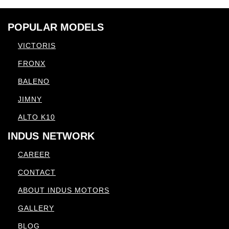
POPULAR MODELS
VICTORIS
FRONX
BALENO
JIMNY
ALTO K10
INDUS NETWORK
CAREER
CONTACT
ABOUT INDUS MOTORS
GALLERY
BLOG