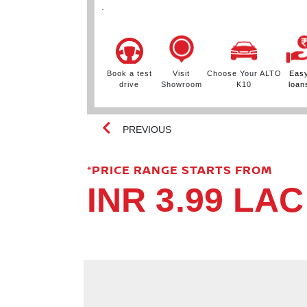
.
ur ALTO
Easy
Book a test
Visit
Choose Your ALTO
Eas
0
loans
drive
Showroom
K10
loan
PREVIOUS
*PRICE RANGE STARTS FROM
INR 3.99 LAC