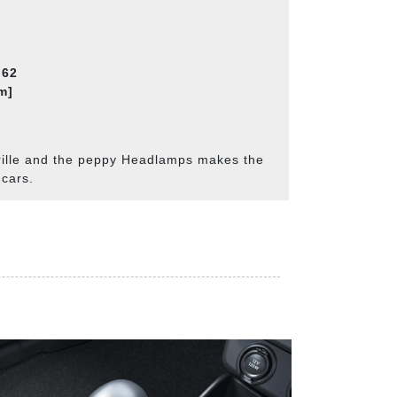
.62
m]
rille and the peppy Headlamps makes the
 cars.