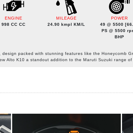
ENGINE
MILEAGE
POWER
998 CC CC
24.90 kmpl KM/L
49 @ 5500 [66
PS @ 5500 rp
BHP
, design packed with stunning features like the Honeycomb G
ew Alto K10 a standout addition to the Maruti Suzuki range of