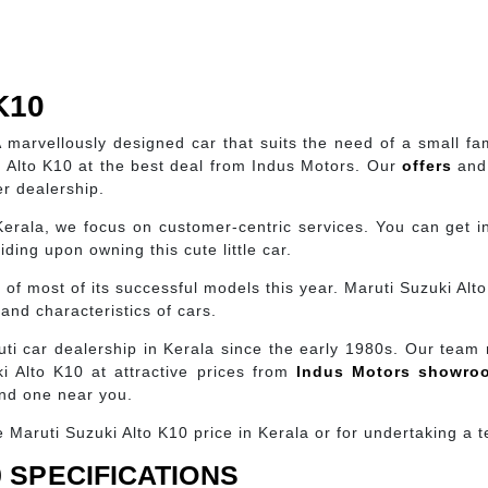
K10
A marvellously designed car that suits the need of a small fa
 Alto K10 at the best deal from Indus Motors. Our
offers
and 
er dealership.
Kerala, we focus on customer-centric services. You can get in
ding upon owning this cute little car.
s of most of its successful models this year. Maruti Suzuki Al
and characteristics of cars.
ti car dealership in Kerala since the early 1980s. Our team
 Alto K10 at attractive prices from
Indus Motors showr
ind one near you.
Maruti Suzuki Alto K10 price in Kerala or for undertaking a te
 SPECIFICATIONS