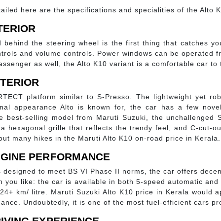
ailed here are the specifications and specialities of the Alto K1
NTERIOR
d behind the steering wheel is the first thing that catches y
ntrols and volume controls. Power windows can be operated f
ssenger as well, the Alto K10 variant is a comfortable car to t
XTERIOR
TECT platform similar to S-Presso. The lightweight yet ro
ional appearance Alto is known for, the car has a few nov
 the best-selling model from Maruti Suzuki, the unchallenged 
, a hexagonal grille that reflects the trendy feel, and C-cut-
out many hikes in the Maruti Alto K10 on-road price in Kerala.
ENGINE PERFORMANCE
t is designed to meet BS VI Phase II norms, the car offers de
on you like: the car is available in both 5-speed automatic an
 24+ km/ litre. Maruti Suzuki Alto K10 price in Kerala woul
nce. Undoubtedly, it is one of the most fuel-efficient cars pr
RIVING EXPERIENCE