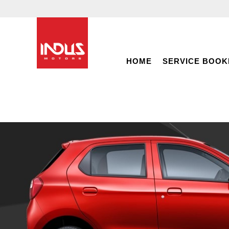
HOME
SERVICE BOOK