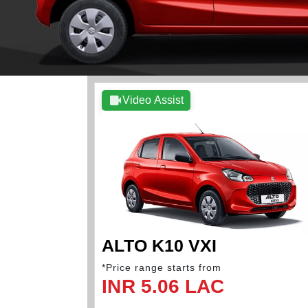
Video Assist
ALTO K10 VXI
*Price range starts from
INR 5.06 LAC