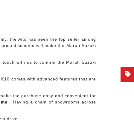
mily, the Alto has been the top seller among
price discounts will make the Maruti Suzuki
 touch with us to confirm the Maruti Suzuki
to K10 comes with advanced features that are
 make the purchase easy and convenient for
ooms
. Having a chain of showrooms across
st drive.