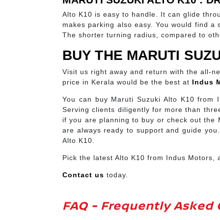
Alto K10 is easy to handle. It can glide thr
makes parking also easy. You would find a spa
The shorter turning radius, compared to ot
BUY THE MARUTI SUZU
Visit us right away and return with the all-
price in Kerala would be the best at
Indus 
You can buy Maruti Suzuki Alto K10 from I
Serving clients diligently for more than t
if you are planning to buy or check out the
are always ready to support and guide you.
Alto K10.
Pick the latest Alto K10 from Indus Motors,
Contact us
today.
FAQ - Frequently Asked 