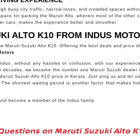
ough busy city traffic, narrow lanes, and crowded spaces witho
ce for parking the Maruti Alto, wherein most of the other cars 
her cars, makes the experience better and smoother.
KI ALTO K10 FROM INDUS MOT
new Maruti Suzuki Alto K10. Offering the best deals and price 
Motors
.
ndus, without any hassles or confusion, with our experience
hree decades, we became the number one Maruti Suzuki dealer 
 Maruti Suzuki Alto K10 price in Kerala. Just ping us and let 
 The shortest waiting period is another factor that makes Ind
 and become a member of the Indus family.
Questions on Maruti Suzuki Alto K