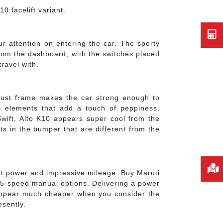
0 facelift variant.
our attention on entering the car. The sporty
rom the dashboard, with the switches placed
ravel with.
bust frame makes the car strong enough to
el elements that add a touch of peppiness.
Swift, Alto K10 appears super cool from the
outs in the bumper that are different from the
cent power and impressive mileage. Buy Maruti
d 5-speed manual options. Delivering a power
d appear much cheaper when you consider the
esently.