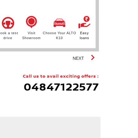
.
ook a test
Visit
Choose Your ALTO
Easy
Book a test
drive
Showroom
K10
loans
drive
S
NEXT
Call us to avail exciting offers :
04847122577