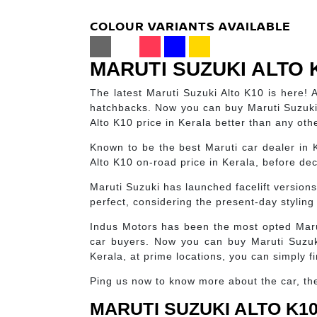
COLOUR VARIANTS AVAILABLE
MARUTI SUZUKI ALTO 
The latest Maruti Suzuki Alto K10 is here! 
hatchbacks. Now you can buy Maruti Suzuki
Alto K10 price in Kerala better than any oth
Known to be the best Maruti car dealer in 
Alto K10 on-road price in Kerala, before deci
Maruti Suzuki has launched facelift version
perfect, considering the present-day styling 
Indus Motors has been the most opted Maru
car buyers. Now you can buy Maruti Suzuki
Kerala, at prime locations, you can simply f
Ping us now to know more about the car, the 
MARUTI SUZUKI ALTO K10