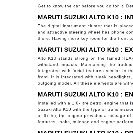
Get to know the car before you go for it. Det
MARUTI SUZUKI ALTO K10 : I
The digital instrument cluster that is place
and attractive steering wheel has phone co
there. Having more key room for the front pa
MARUTI SUZUKI ALTO K10 : E
Alto K10 stands strong on the famed HEAR
withstand impacts. Maintaining the tradit
Integrated with facial features similar to
front. It is integrated with sleek headlights
outgoing model. All these elements are with
MARUTI SUZUKI ALTO K10 : 
Installed with a 1.0-litre petrol engine tha
Suzuki Alto K10 with the type of transmissi
of 67 hp, the engine provides a mileage of
features, looks, mileage and engine performa
MARUTI SUZUKI ALTO K10 : D