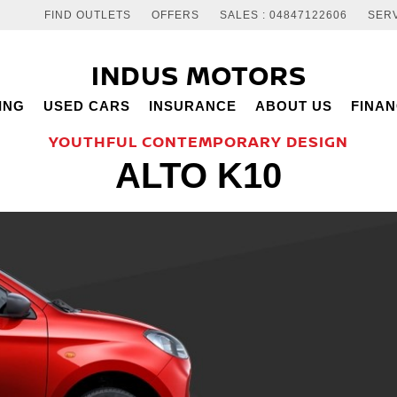
FIND OUTLETS
OFFERS
SALES : 04847122606
SERV
INDUS MOTORS
ING
USED CARS
INSURANCE
ABOUT US
FINA
YOUTHFUL CONTEMPORARY DESIGN
ALTO K10