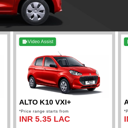
Video Assist
ALTO K10 VXI+
A
*Price range starts from
*
INR 5.35 LAC