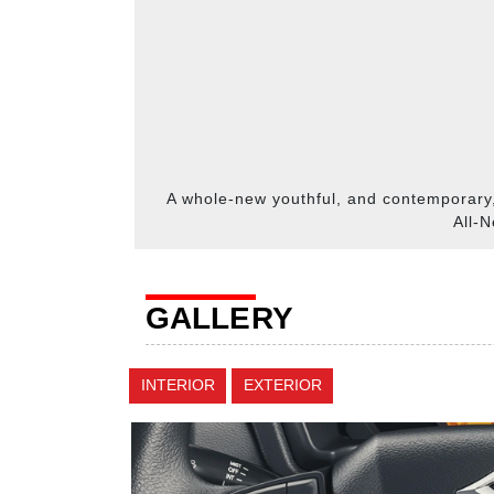
A whole-new youthful, and contemporary
All-N
GALLERY
INTERIOR
EXTERIOR