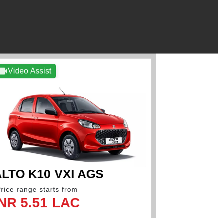
Video Assist
Video As
LTO K10 VXI AGS
ALTO K
Price range starts from
*Price range 
INR 5.51 LAC
INR 5.