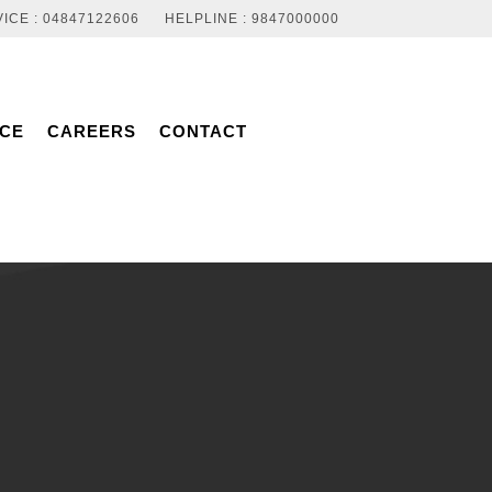
ICE : 04847122606
HELPLINE : 9847000000
NCE
CAREERS
CONTACT