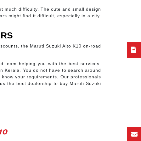
ut much difficulty. The cute and small design
might find it difficult, especially in a city.
ORS
discounts, the Maruti Suzuki Alto K10 on-road
d team helping you with the best services.
in Kerala. You do not have to search around
us know your requirements. Our professionals
us the best dealership to buy Maruti Suzuki
10