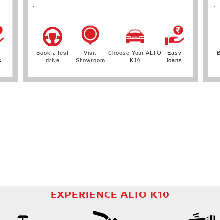
.
.
y
Book a test
Visit
Choose Your ALTO
Easy
B
s
drive
Showroom
K10
loans
EXPERIENCE ALTO K10