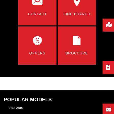
CONTACT
FIND BRANCH
OFFERS
BROCHURE
POPULAR MODELS
VICTORIS