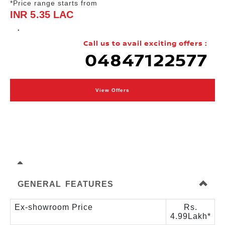
*Price range starts from
INR 5.35 LAC
.
Call us to avail exciting offers :
04847122577
View Offers
GENERAL FEATURES
Ex-showroom Price
Rs.
4.99Lakh*