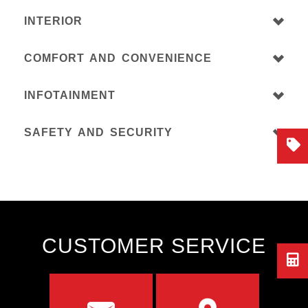
INTERIOR
COMFORT AND CONVENIENCE
INFOTAINMENT
SAFETY AND SECURITY
CUSTOMER SERVICE