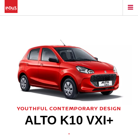
YOUTHFUL CONTEMPORARY DESIGN
ALTO K10 VXI+
.