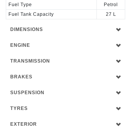
Fuel Type
Petrol
Fuel Tank Capacity
27 L
DIMENSIONS
ENGINE
TRANSMISSION
BRAKES
SUSPENSION
TYRES
EXTERIOR