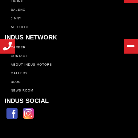
FRONX
BALENO
JIMNY
ALTO K10
INDUS NETWORK
CAREER
CONTACT
ABOUT INDUS MOTORS
GALLERY
BLOG
NEWS ROOM
INDUS SOCIAL