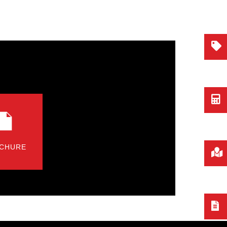
CHURE