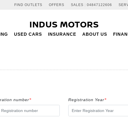
FIND OUTLETS
OFFERS
SALES : 04847122606
SERV
INDUS MOTORS
ING
USED CARS
INSURANCE
ABOUT US
FINA
tration number
Registration Year
*
*