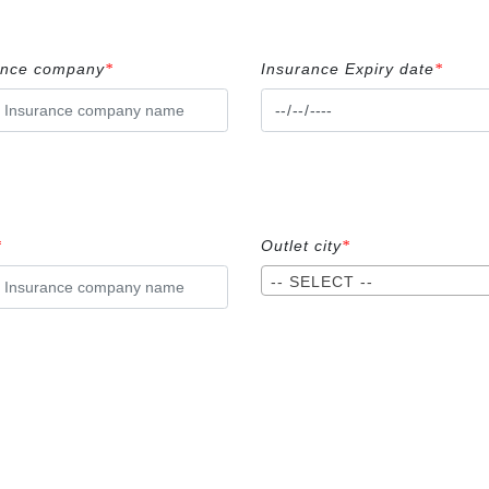
ance company
Insurance Expiry date
*
*
Outlet city
*
*
-- SELECT --