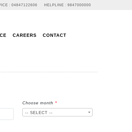
ICE : 04847122606
HELPLINE : 9847000000
NCE
CAREERS
CONTACT
Choose month
*
-- SELECT --