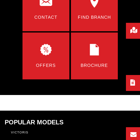
CONTACT
FIND BRANCH
OFFERS
BROCHURE
POPULAR MODELS
VICTORIS