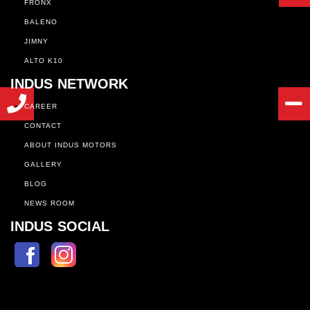
FRONX
BALENO
JIMNY
ALTO K10
INDUS NETWORK
CAREER
CONTACT
ABOUT INDUS MOTORS
GALLERY
BLOG
NEWS ROOM
INDUS SOCIAL