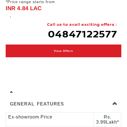
*Price range starts from
INR 4.84 LAC
.
Call us to avail exciting offers :
04847122577
View Offers
GENERAL FEATURES
Ex-showroom Price
Rs.
3.99Lakh*