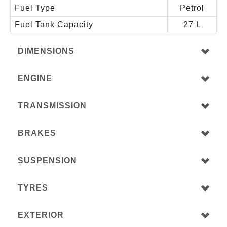
Fuel Type
Petrol
Fuel Tank Capacity
27 L
DIMENSIONS
ENGINE
TRANSMISSION
BRAKES
SUSPENSION
TYRES
EXTERIOR