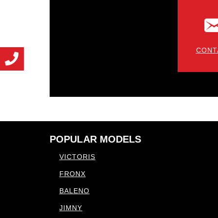
CONT
POPULAR MODELS
VICTORIS
FRONX
BALENO
JIMNY