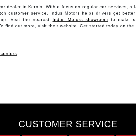
ar dealer in Kerala. With a focus on regular car services, a 
notch customer service, Indus Motors helps drivers get bette
hip. Visit the nearest
Indus Motors showroom
to make s
 find out more, visit their website. Get started today on the
 centers
.
CUSTOMER SERVICE