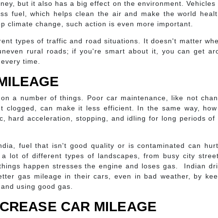
ey, but it also has a big effect on the environment. Vehicles
s fuel, which helps clean the air and make the world healt
top climate change, such action is even more important.
ent types of traffic and road situations. It doesn't matter wh
uneven rural roads; if you're smart about it, you can get a
 every time.
MILEAGE
on a number of things. Poor car maintenance, like not chan
 get clogged, can make it less efficient. In the same way, ho
c, hard acceleration, stopping, and idling for long periods of
ndia, fuel that isn't good quality or is contaminated can hur
a lot of different types of landscapes, from busy city stree
 things happen stresses the engine and loses gas. Indian dr
tter gas mileage in their cars, even in bad weather, by ke
 and using good gas.
INCREASE CAR MILEAGE