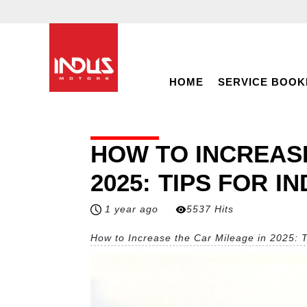
HOME
SERVICE BOOK
HOW TO INCREASE
2025: TIPS FOR I
1 year ago
5537 Hits
How to Increase the Car Mileage in 2025: T