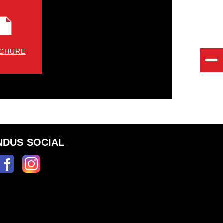
CHURE
NDUS SOCIAL