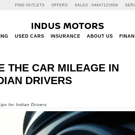
FIND OUTLETS
OFFERS
SALES : 04847122606
SERV
INDUS MOTORS
ING
USED CARS
INSURANCE
ABOUT US
FINA
 THE CAR MILEAGE IN
NDIAN DRIVERS
ips for Indian Drivers