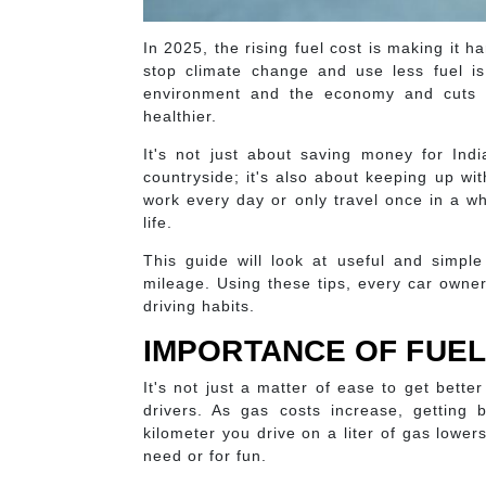
In 2025, the rising fuel cost is making it
stop climate change and use less fuel is
environment and the economy and cuts 
healthier.
It's not just about saving money for Ind
countryside; it's also about keeping up w
work every day or only travel once in a wh
life.
This guide will look at useful and simple
mileage. Using these tips, every car owne
driving habits.
IMPORTANCE OF FUEL
It's not just a matter of ease to get bett
drivers. As gas costs increase, getting 
kilometer you drive on a liter of gas lowe
need or for fun.