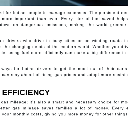
 hard for Indian people to manage expenses. The persistent ne
 more important than ever. Every liter of fuel saved helps
down on dangerous emissions, making the world greener
ian drivers who drive in busy cities or on winding roads i
ith the changing needs of the modern world. Whether you dri
ile, using fuel more efficiently can make a big difference in
 ways for Indian drivers to get the most out of their car'
r can stay ahead of rising gas prices and adopt more sustai
 EFFICIENCY
er gas mileage; it's also a smart and necessary choice for m
better gas mileage saves families a lot of money. Every e
rs your monthly costs, giving you more money for other thing