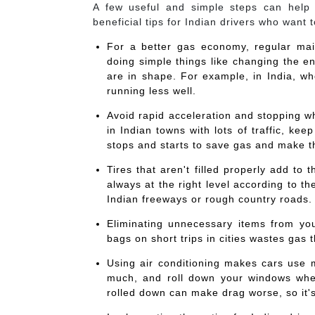
A few useful and simple steps can help
beneficial tips for Indian drivers who want 
For a better gas economy, regular ma
doing simple things like changing the en
are in shape. For example, in India, whe
running less well.
Avoid rapid acceleration and stopping 
in Indian towns with lots of traffic, 
stops and starts to save gas and make t
Tires that aren't filled properly add to
always at the right level according to the
Indian freeways or rough country roads.
Eliminating unnecessary items from you
bags on short trips in cities wastes gas 
Using air conditioning makes cars use mo
much, and roll down your windows when
rolled down can make drag worse, so it's