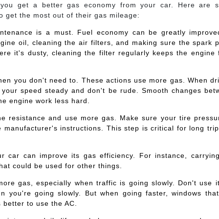
 you get a better gas economy from your car. Here are 
to get the most out of their gas mileage:
intenance is a must. Fuel economy can be greatly improve
gine oil, cleaning the air filters, and making sure the spark 
re it's dusty, cleaning the filter regularly keeps the engine
when you don't need to. These actions use more gas. When dr
keep your speed steady and don't be rude. Smooth changes be
he engine work less hard.
 the resistance and use more gas. Make sure your tire pressu
 manufacturer's instructions. This step is critical for long tri
r car can improve its gas efficiency. For instance, carryin
that could be used for other things.
re gas, especially when traffic is going slowly. Don't use i
 you're going slowly. But when going faster, windows that
 better to use the AC.