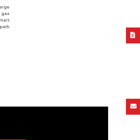
large
r gas
mart
 path