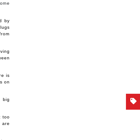
some
d by
plugs
 from
iving
tween
re is
ps on
g big
t too
 are