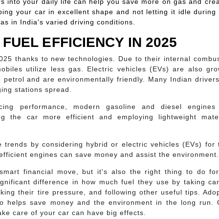
rs into your daily life can help you save more on gas and cre
ing your car in excellent shape and not letting it idle during
as in India's varied driving conditions.
FUEL EFFICIENCY IN 2025
025 thanks to new technologies. Due to their internal combu
biles utilize less gas. Electric vehicles (EVs) are also gr
petrol and are environmentally friendly. Many Indian driver
ging stations spread.
icing performance, modern gasoline and diesel engines
ng the car more efficient and employing lightweight mater
 trends by considering hybrid or electric vehicles (EVs) for 
-efficient engines can save money and assist the environment.
mart financial move, but it's also the right thing to do fo
gnificant difference in how much fuel they use by taking ca
king their tire pressure, and following other useful tips. Ado
also helps save money and the environment in the long run.
ke care of your car can have big effects.