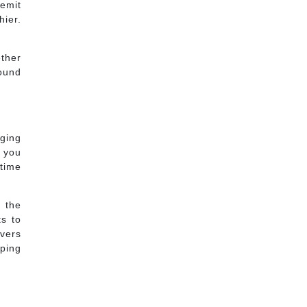
 emit
hier.
ether
round
ging
w you
 time
t the
ts to
ivers
eping