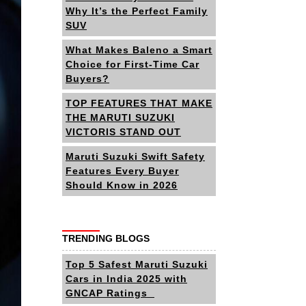
Why It’s the Perfect Family
SUV
What Makes Baleno a Smart
Choice for First-Time Car
Buyers?
TOP FEATURES THAT MAKE
THE MARUTI SUZUKI
VICTORIS STAND OUT
Maruti Suzuki Swift Safety
Features Every Buyer
Should Know in 2026
TRENDING BLOGS
Top 5 Safest Maruti Suzuki
Cars in India 2025 with
GNCAP Ratings