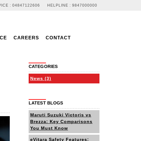
ICE : 04847122606
HELPLINE : 9847000000
NCE
CAREERS
CONTACT
CATEGORIES
News (3)
LATEST BLOGS
Maruti Suzuki Victoris vs
Brezza: Key Comparisons
You Must Know
eVitara Safety Features: