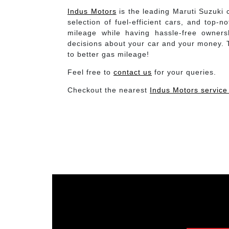
Indus Motors
is the leading Maruti Suzuki c
selection of fuel-efficient cars, and top-
mileage while having hassle-free owners
decisions about your car and your money. To
to better gas mileage!
Feel free to
contact us
for your queries.
Checkout the nearest
Indus Motors service