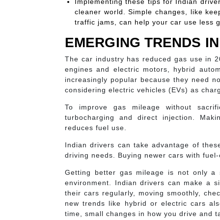
Implementing these tips for Indian drive
cleaner world. Simple changes, like keep
traffic jams, can help your car use less g
EMERGING TRENDS IN 
The car industry has reduced gas use in 2
engines and electric motors, hybrid automo
increasingly popular because they need no 
considering electric vehicles (EVs) as char
To improve gas mileage without sacrif
turbocharging and direct injection. Maki
reduces fuel use.
Indian drivers can take advantage of these
driving needs. Buying newer cars with fuel
Getting better gas mileage is not only a s
environment. Indian drivers can make a si
their cars regularly, moving smoothly, chec
new trends like hybrid or electric cars 
time, small changes in how you drive and ta