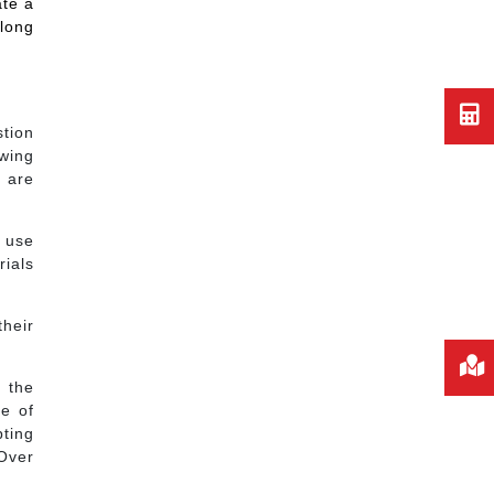
ate a
 long
stion
owing
s are
 use
ials
their
r the
re of
pting
 Over