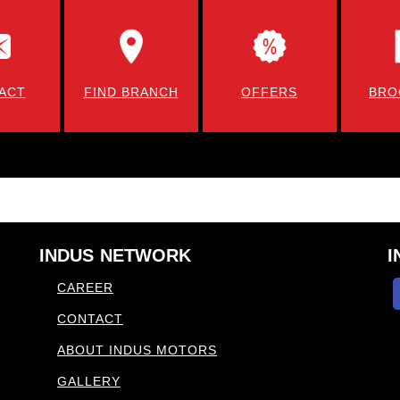
ACT
FIND BRANCH
OFFERS
BRO
INDUS NETWORK
I
CAREER
CONTACT
ABOUT INDUS MOTORS
GALLERY