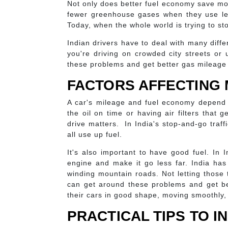
Not only does better fuel economy save mon
fewer greenhouse gases when they use les
Today, when the whole world is trying to s
Indian drivers have to deal with many differ
you're driving on crowded city streets or 
these problems and get better gas mileage
FACTORS AFFECTING 
A car's mileage and fuel economy depend 
the oil on time or having air filters that
drive matters. In India's stop-and-go traffi
all use up fuel.
It's also important to have good fuel. In I
engine and make it go less far. India has 
winding mountain roads. Not letting those
can get around these problems and get be
their cars in good shape, moving smoothly,
PRACTICAL TIPS TO 