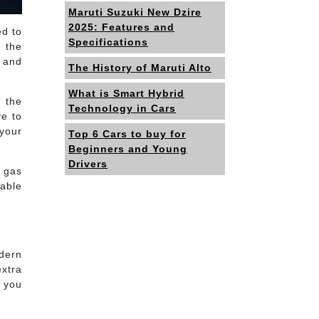
Maruti Suzuki New Dzire
2025: Features and
ed to
Specifications
 the
 and
The History of Maruti Alto
What is Smart Hybrid
n the
Technology in Cars
ve to
 your
Top 6 Cars to buy for
Beginners and Young
Drivers
s gas
nable
odern
xtra
s you