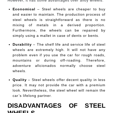
However, it has some advantages over alloy wheels.
Economical
– Steel wheels are cheaper to buy
and easier to maintain. The production process of
steel wheels is straightforward as there is no
mixing of metals in a derived proportion.
Furthermore, the wheels can be repaired by
simply using a mallet in case of dents or bents.
Durability
– The shelf life and service life of steel
wheels are extremely high. It will not have any
problem even if you use the car for rough roads,
mountains or during off-roading. Therefore,
adventure aficionados normally choose steel
wheels.
Quality
– Steel wheels offer decent quality in less
price. It may not provide the car with a premium
look. Nevertheless, the steel wheel will remain the
car’s lifelong partner.
DISADVANTAGES OF STEEL
WHEELS