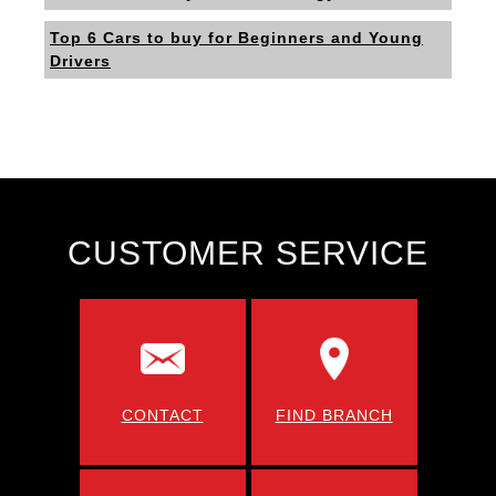
Top 6 Cars to buy for Beginners and Young
Drivers
CUSTOMER SERVICE
CONTACT
FIND BRANCH