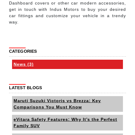
Dashboard covers or other car modern accessories,
get in touch with Indus Motors to buy your desired
car fittings and customize your vehicle in a trendy
way.
CATEGORIES
News (3)
LATEST BLOGS
Maruti Suzuki Victoris vs Brezza: Key
Comparisons You Must Know
eVitara Safety Features: Why It’s the Perfect
Family SUV