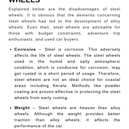
Explained below are the disadvantages of steel
wheels. It is obvious that the demerits concerning
steel wheels had led to the development of alloy
wheels. Even then, steel wheels are advisable for
those with budget constraints, adventure trip
enthusiasts, and used car buyers.
Corrosive
– Steel is corrosive. This adversely
affects the life of steel wheels. The steel wheels
used in the humid and salty atmospheric
condition, which is conducive for corrosion, may
get rusted in a short period of usage. Therefore,
steel wheels are not an ideal choice for coastal
areas including Kerala. Methods like powder
coating are proven effective in protecting the steel
wheels from early rusting.
Weight
– Steel wheels are heavier than alloy
wheels. Although the weight provides better
traction than alloy wheels, it affects the
performance of the car.