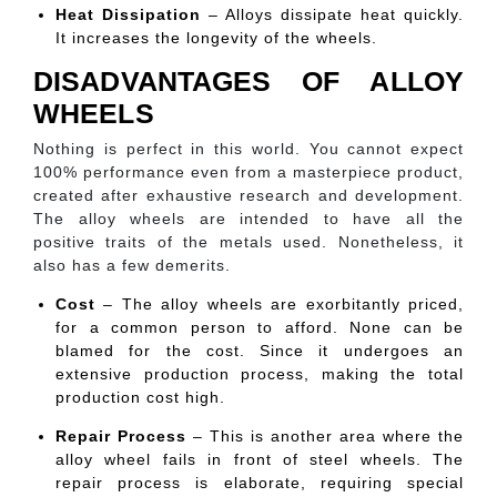
Heat Dissipation
– Alloys dissipate heat quickly.
It increases the longevity of the wheels.
DISADVANTAGES OF ALLOY
WHEELS
Nothing is perfect in this world. You cannot expect
100% performance even from a masterpiece product,
created after exhaustive research and development.
The alloy wheels are intended to have all the
positive traits of the metals used. Nonetheless, it
also has a few demerits.
Cost
– The alloy wheels are exorbitantly priced,
for a common person to afford. None can be
blamed for the cost. Since it undergoes an
extensive production process, making the total
production cost high.
Repair Process
– This is another area where the
alloy wheel fails in front of steel wheels. The
repair process is elaborate, requiring special