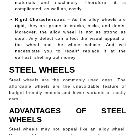
materials and machinery. Therefore, it is
complicated, as well as, costly.
Rigid Characteristics
– As the alloy wheels are
rigid, they are prone to cracks, nicks, and dents.
Moreover, the alloy wheel is not as strong as
steel. Any defect can affect the visual appeal of
the wheel and the whole vehicle. And will
necessitate you to repair/ replace it at the
earliest, shelling out money.
STEEL WHEELS
Steel wheels are the commonly used ones. The
affordable wheels are the unavoidable feature of
budget-friendly models and lower variants of costly
cars.
ADVANTAGES OF STEEL
WHEELS
Steel wheels may not appeal like an alloy wheel.