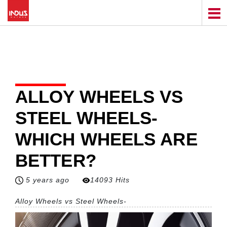
ALLOY WHEELS VS
STEEL WHEELS-
WHICH WHEELS ARE
BETTER?
5 years ago
14093 Hits
Alloy Wheels vs Steel Wheels-