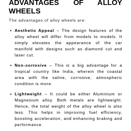
ADVANTAGES OF ALLOY
WHEELS
The advantages of alloy wheels are:
Aesthetic Appeal
– The design features of the
alloy wheel will differ from models to models. It
simply elevates the appearance of the car
manifold with designs such as diamond cut and
laser cut.
Non-corrosive
– This is a big advantage for a
tropical country like India, wherein the coastal
area with the saline, corrosive, atmospheric
condition is more.
Lightweight
– It could be either Aluminium or
Magnesium alloy. Both metals are lightweight.
Hence, the total weight of the alloy wheel is also
less. This helps in improving fuel efficiency,
boosting acceleration, and enhancing braking and
performance.