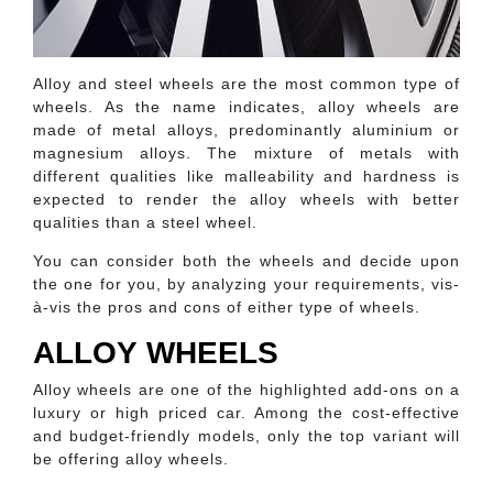
Alloy and steel wheels are the most common type of
wheels. As the name indicates, alloy wheels are
made of metal alloys, predominantly aluminium or
magnesium alloys. The mixture of metals with
different qualities like malleability and hardness is
expected to render the alloy wheels with better
qualities than a steel wheel.
You can consider both the wheels and decide upon
the one for you, by analyzing your requirements, vis-
à-vis the pros and cons of either type of wheels.
ALLOY WHEELS
Alloy wheels are one of the highlighted add-ons on a
luxury or high priced car. Among the cost-effective
and budget-friendly models, only the top variant will
be offering alloy wheels.