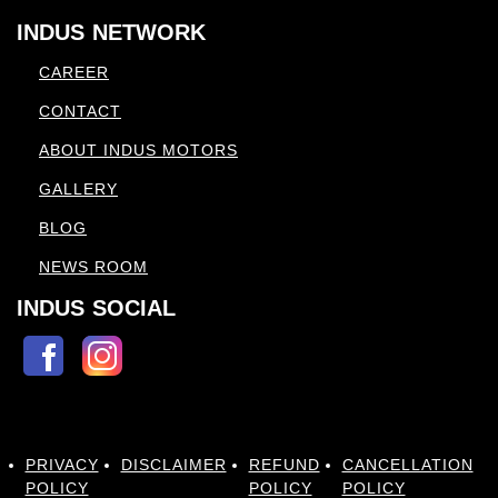
INDUS NETWORK
CAREER
CONTACT
ABOUT INDUS MOTORS
GALLERY
BLOG
NEWS ROOM
INDUS SOCIAL
PRIVACY
DISCLAIMER
REFUND
CANCELLATION
POLICY
POLICY
POLICY