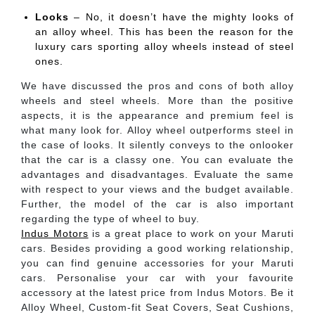
Looks
– No, it doesn’t have the mighty looks of
an alloy wheel. This has been the reason for the
luxury cars sporting alloy wheels instead of steel
ones.
We have discussed the pros and cons of both alloy
wheels and steel wheels. More than the positive
aspects, it is the appearance and premium feel is
what many look for. Alloy wheel outperforms steel in
the case of looks. It silently conveys to the onlooker
that the car is a classy one. You can evaluate the
advantages and disadvantages. Evaluate the same
with respect to your views and the budget available.
Further, the model of the car is also important
regarding the type of wheel to buy.
Indus Motors
is a great place to work on your Maruti
cars. Besides providing a good working relationship,
you can find genuine accessories for your Maruti
cars. Personalise your car with your favourite
accessory at the latest price from Indus Motors. Be it
Alloy Wheel, Custom-fit Seat Covers, Seat Cushions,