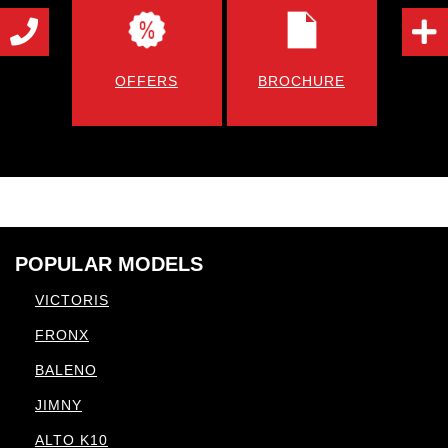
OFFERS
BROCHURE
POPULAR MODELS
VICTORIS
FRONX
BALENO
JIMNY
ALTO K10