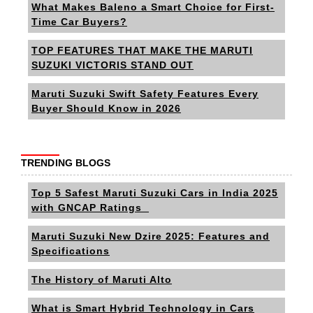
What Makes Baleno a Smart Choice for First-
Time Car Buyers?
TOP FEATURES THAT MAKE THE MARUTI
SUZUKI VICTORIS STAND OUT
Maruti Suzuki Swift Safety Features Every
Buyer Should Know in 2026
TRENDING BLOGS
Top 5 Safest Maruti Suzuki Cars in India 2025
with GNCAP Ratings
Maruti Suzuki New Dzire 2025: Features and
Specifications
The History of Maruti Alto
What is Smart Hybrid Technology in Cars