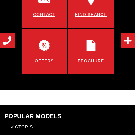
CONTACT
FIND BRANCH
OFFERS
BROCHURE
POPULAR MODELS
VICTORIS