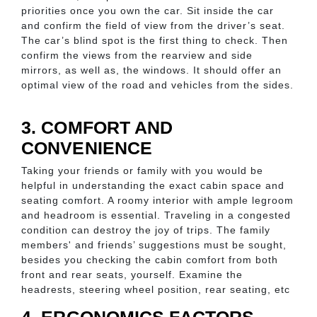
priorities once you own the car. Sit inside the car
and confirm the field of view from the driver’s seat.
The car’s blind spot is the first thing to check. Then
confirm the views from the rearview and side
mirrors, as well as, the windows. It should offer an
optimal view of the road and vehicles from the sides.
3. COMFORT AND
CONVENIENCE
Taking your friends or family with you would be
helpful in understanding the exact cabin space and
seating comfort. A roomy interior with ample legroom
and headroom is essential. Traveling in a congested
condition can destroy the joy of trips. The family
members' and friends’ suggestions must be sought,
besides you checking the cabin comfort from both
front and rear seats, yourself. Examine the
headrests, steering wheel position, rear seating, etc