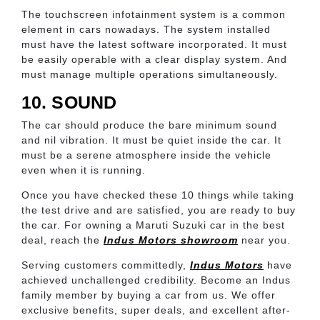
The touchscreen infotainment system is a common
element in cars nowadays. The system installed
must have the latest software incorporated. It must
be easily operable with a clear display system. And
must manage multiple operations simultaneously.
10. SOUND
The car should produce the bare minimum sound
and nil vibration. It must be quiet inside the car. It
must be a serene atmosphere inside the vehicle
even when it is running.
Once you have checked these 10 things while taking
the test drive and are satisfied, you are ready to buy
the car. For owning a Maruti Suzuki car in the best
deal, reach the
Indus Motors showroom
near you.
Serving customers committedly,
Indus Motors
have
achieved unchallenged credibility. Become an Indus
family member by buying a car from us. We offer
exclusive benefits, super deals, and excellent after-