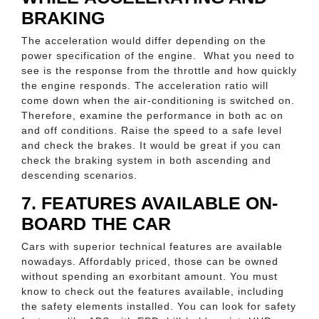
BRAKING
The acceleration would differ depending on the
power specification of the engine. What you need to
see is the response from the throttle and how quickly
the engine responds. The acceleration ratio will
come down when the air-conditioning is switched on.
Therefore, examine the performance in both ac on
and off conditions. Raise the speed to a safe level
and check the brakes. It would be great if you can
check the braking system in both ascending and
descending scenarios.
7. FEATURES AVAILABLE ON-
BOARD THE CAR
Cars with superior technical features are available
nowadays. Affordably priced, those can be owned
without spending an exorbitant amount. You must
know to check out the features available, including
the safety elements installed. You can look for safety