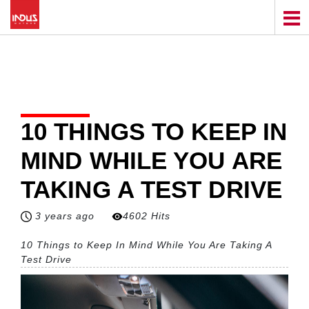
10 THINGS TO KEEP IN
MIND WHILE YOU ARE
TAKING A TEST DRIVE
3 years ago
4602 Hits
10 Things to Keep In Mind While You Are Taking A
Test Drive