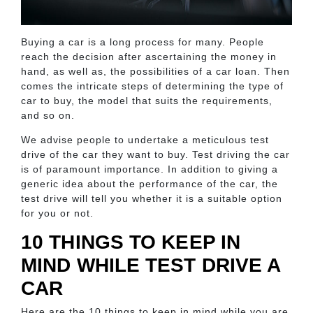
Buying a car is a long process for many. People
reach the decision after ascertaining the money in
hand, as well as, the possibilities of a car loan. Then
comes the intricate steps of determining the type of
car to buy, the model that suits the requirements,
and so on.
We advise people to undertake a meticulous test
drive of the car they want to buy. Test driving the car
is of paramount importance. In addition to giving a
generic idea about the performance of the car, the
test drive will tell you whether it is a suitable option
for you or not.
10 THINGS TO KEEP IN
MIND WHILE TEST DRIVE A
CAR
Here are the 10 things to keep in mind while you are