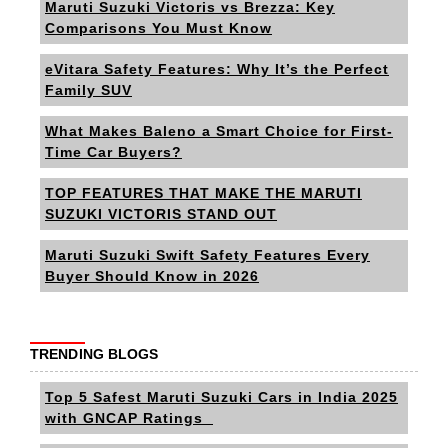
Maruti Suzuki Victoris vs Brezza: Key
Comparisons You Must Know
eVitara Safety Features: Why It’s the Perfect
Family SUV
What Makes Baleno a Smart Choice for First-
Time Car Buyers?
TOP FEATURES THAT MAKE THE MARUTI
SUZUKI VICTORIS STAND OUT
Maruti Suzuki Swift Safety Features Every
Buyer Should Know in 2026
TRENDING BLOGS
Top 5 Safest Maruti Suzuki Cars in India 2025
with GNCAP Ratings