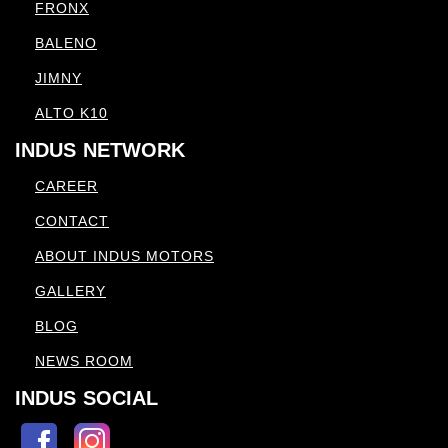
FRONX
BALENO
JIMNY
ALTO K10
INDUS NETWORK
CAREER
CONTACT
ABOUT INDUS MOTORS
GALLERY
BLOG
NEWS ROOM
INDUS SOCIAL