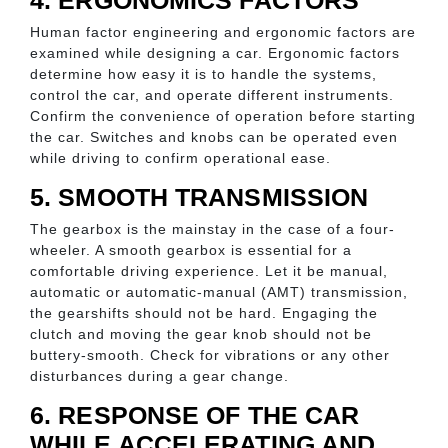
4. ERGONOMICS FACTORS
Human factor engineering and ergonomic factors are
examined while designing a car. Ergonomic factors
determine how easy it is to handle the systems,
control the car, and operate different instruments.
Confirm the convenience of operation before starting
the car. Switches and knobs can be operated even
while driving to confirm operational ease.
5. SMOOTH TRANSMISSION
The gearbox is the mainstay in the case of a four-
wheeler. A smooth gearbox is essential for a
comfortable driving experience. Let it be manual,
automatic or automatic-manual (AMT) transmission,
the gearshifts should not be hard. Engaging the
clutch and moving the gear knob should not be
buttery-smooth. Check for vibrations or any other
disturbances during a gear change.
6. RESPONSE OF THE CAR
WHILE ACCELERATING AND