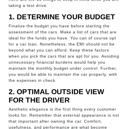
taking a test drive.
1. DETERMINE YOUR BUDGET
Finalize the budget you have before starting the
assessment of the cars. Make a list of cars that are
ideal for the funds you have. You can of course opt
for a car loan. Nonetheless, the EMI should not be
beyond what you can afford. Keep these factors
when you pick the cars that are apt for you. Avoiding
unnecessary financial burdens would help you
maintain the monthly budget under control. Further,
you would be able to maintain the car properly, with
the expenses in check.
2. OPTIMAL OUTSIDE VIEW
FOR THE DRIVER
Aesthetic elegance is the first thing every customer
looks for. Remember that external appearance is not
that important after owning the car. Comfort,
usefulness, and performance are what become