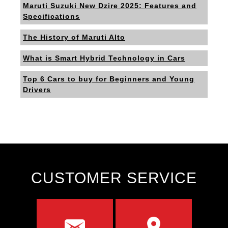
Maruti Suzuki New Dzire 2025: Features and
Specifications
The History of Maruti Alto
What is Smart Hybrid Technology in Cars
Top 6 Cars to buy for Beginners and Young
Drivers
CUSTOMER SERVICE