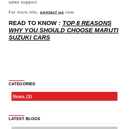
sales support.
For more info,
contact us
now.
READ TO KNOW :
TOP 8 REASONS
WHY YOU SHOULD CHOOSE MARUTI
SUZUKI CARS
CATEGORIES
News (3)
LATEST BLOGS