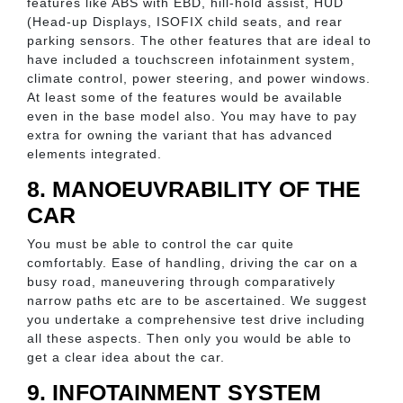
features like ABS with EBD, hill-hold assist, HUD
(Head-up Displays, ISOFIX child seats, and rear
parking sensors. The other features that are ideal to
have included a touchscreen infotainment system,
climate control, power steering, and power windows.
At least some of the features would be available
even in the base model also. You may have to pay
extra for owning the variant that has advanced
elements integrated.
8. MANOEUVRABILITY OF THE
CAR
You must be able to control the car quite
comfortably. Ease of handling, driving the car on a
busy road, maneuvering through comparatively
narrow paths etc are to be ascertained. We suggest
you undertake a comprehensive test drive including
all these aspects. Then only you would be able to
get a clear idea about the car.
9. INFOTAINMENT SYSTEM