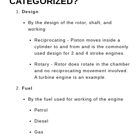
CATEGORIZED?
Design
By the design of the rotor, shaft, and
working
Reciprocating - Piston moves inside a
cylinder to and from and is the commonly
used design for 2 and 4 stroke engines.
Rotary - Rotor does rotate in the chamber
and no reciprocating movement involved.
A turbine engine is an example.
Fuel
By the fuel used for working of the engine
Petrol
Diesel
Gas