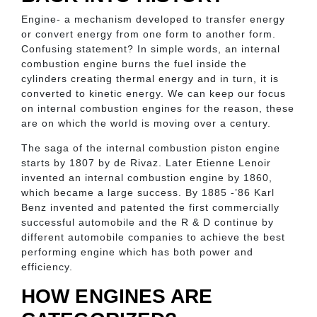
Engine- a mechanism developed to transfer energy
or convert energy from one form to another form.
Confusing statement? In simple words, an internal
combustion engine burns the fuel inside the
cylinders creating thermal energy and in turn, it is
converted to kinetic energy. We can keep our focus
on internal combustion engines for the reason, these
are on which the world is moving over a century.
The saga of the internal combustion piston engine
starts by 1807 by de Rivaz. Later Etienne Lenoir
invented an internal combustion engine by 1860,
which became a large success. By 1885 -’86 Karl
Benz invented and patented the first commercially
successful automobile and the R & D continue by
different automobile companies to achieve the best
performing engine which has both power and
efficiency.
HOW ENGINES ARE