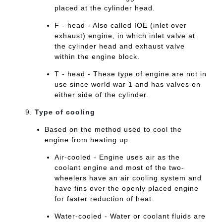
placed at the cylinder head.
F - head - Also called IOE (inlet over
exhaust) engine, in which inlet valve at
the cylinder head and exhaust valve
within the engine block.
T - head - These type of engine are not in
use since world war 1 and has valves on
either side of the cylinder.
Type of cooling
Based on the method used to cool the
engine from heating up
Air-cooled - Engine uses air as the
coolant engine and most of the two-
wheelers have an air cooling system and
have fins over the openly placed engine
for faster reduction of heat.
Water-cooled - Water or coolant fluids are