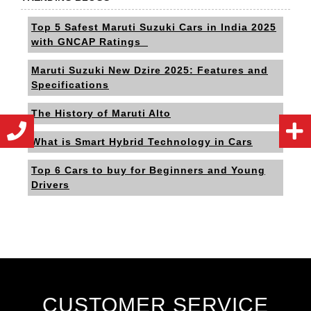
Top 5 Safest Maruti Suzuki Cars in India 2025
with GNCAP Ratings
Maruti Suzuki New Dzire 2025: Features and
Specifications
The History of Maruti Alto
What is Smart Hybrid Technology in Cars
Top 6 Cars to buy for Beginners and Young
Drivers
CUSTOMER SERVICE