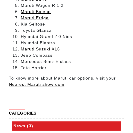
Maruti Wagon R 1.2
Maruti Baleno
Maruti Ertiga
Kia Seltose
Toyota Glanza
Hyundai Grand i10 Nios
Hyundai Elantra
Maruti Suzuki XL6
Jeep Compass
Mercedes Benz E class
Tata Harrier
To know more about Maruti car options, visit your
Nearest Maruti showroom
.
CATEGORIES
News (3)