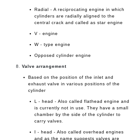
Radial - A reciprocating engine in which
cylinders are radially aligned to the
central crack and called as star engine
V - engine
W - type engine
Opposed cylinder engine
Valve arrangement
Based on the position of the inlet and
exhaust valve in various positions of the
cylinder
L - head - Also called flathead engine and
is currently not in use. They have a small
chamber by the side of the cylinder to
carry valves.
I - head - Also called overhead engines
and as the name suggests valves are