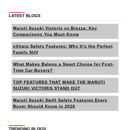
LATEST BLOGS
Maruti Suzuki Victoris vs Brezza: Key
Comparisons You Must Know
eVitara Safety Features: Why It’s the Perfect
Family SUV
What Makes Baleno a Smart Choice for First-
Time Car Buyers?
TOP FEATURES THAT MAKE THE MARUTI
SUZUKI VICTORIS STAND OUT
Maruti Suzuki Swift Safety Features Every
Buyer Should Know in 2026
TRENDING BLOGS