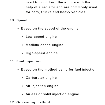
used to cool down the engine with the
help of a radiator and are commonly used
for cars, trucks and heavy vehicles.
Speed
Based on the speed of the engine
Low-speed engine
Medium-speed engine
High-speed engine
Fuel injection
Based on the method using for fuel injection
Carburetor engine
Air injection engine
Airless or solid injection engine
Governing method