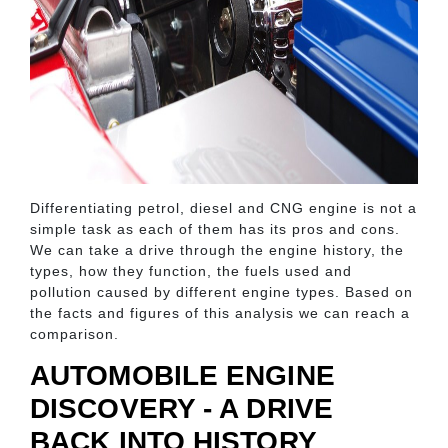
Differentiating petrol, diesel and CNG engine is not a
simple task as each of them has its pros and cons.
We can take a drive through the engine history, the
types, how they function, the fuels used and
pollution caused by different engine types. Based on
the facts and figures of this analysis we can reach a
comparison.
AUTOMOBILE ENGINE
DISCOVERY - A DRIVE
BACK INTO HISTORY