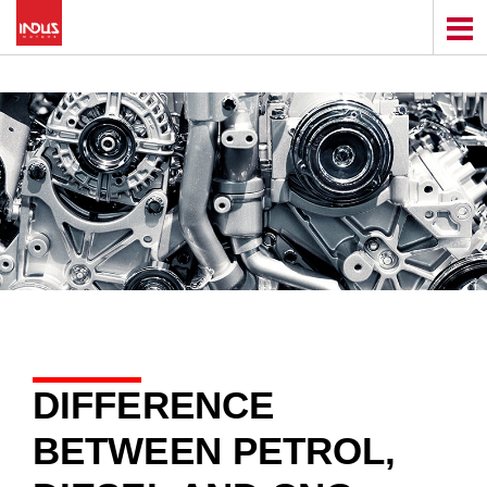
DIFFERENCE
BETWEEN PETROL,