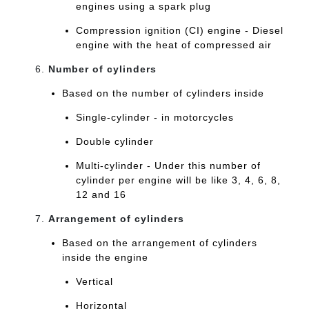
engines using a spark plug
Compression ignition (CI) engine - Diesel
engine with the heat of compressed air
Number of cylinders
Based on the number of cylinders inside
Single-cylinder - in motorcycles
Double cylinder
Multi-cylinder - Under this number of
cylinder per engine will be like 3, 4, 6, 8,
12 and 16
Arrangement of cylinders
Based on the arrangement of cylinders
inside the engine
Vertical
Horizontal