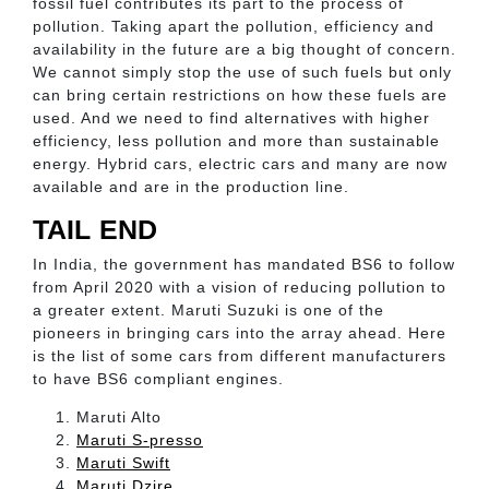
fossil fuel contributes its part to the process of
pollution. Taking apart the pollution, efficiency and
availability in the future are a big thought of concern.
We cannot simply stop the use of such fuels but only
can bring certain restrictions on how these fuels are
used. And we need to find alternatives with higher
efficiency, less pollution and more than sustainable
energy. Hybrid cars, electric cars and many are now
available and are in the production line.
TAIL END
In India, the government has mandated BS6 to follow
from April 2020 with a vision of reducing pollution to
a greater extent. Maruti Suzuki is one of the
pioneers in bringing cars into the array ahead. Here
is the list of some cars from different manufacturers
to have BS6 compliant engines.
Maruti Alto
Maruti S-presso
Maruti Swift
Maruti Dzire