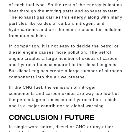
of each fuel type. So the rest of the energy is lost as
heat through the moving parts and exhaust system.
The exhaust gas carries this energy along with many
particles like oxides of carbon, nitrogen, and
hydrocarbons and are the main reasons for pollution
from automobiles.
In comparison, it is not easy to decide the petrol or
diesel engine causes more pollution. The petrol
engine creates a large number of oxides of carbon
and hydrocarbons compared to the diesel engines.
But diesel engines create a large number of nitrogen
components into the air we breathe.
In the CNG fuel, the emission of nitrogen
components and carbon oxides are way too low but
the percentage of emission of hydrocarbon is high
and is a major contributor to global warming.
CONCLUSION / FUTURE
In single word petrol, diesel or CNG or any other