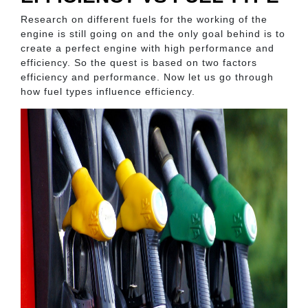
Research on different fuels for the working of the
engine is still going on and the only goal behind is to
create a perfect engine with high performance and
efficiency. So the quest is based on two factors
efficiency and performance. Now let us go through
how fuel types influence efficiency.