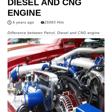
DIESEL AND CNG
ENGINE
6 years ago
25083 Hits
Difference between Petrol, Diesel and CNG engine