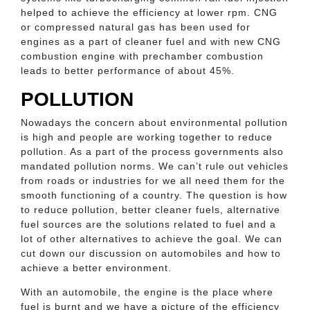
helped to achieve the efficiency at lower rpm. CNG
or compressed natural gas has been used for
engines as a part of cleaner fuel and with new CNG
combustion engine with prechamber combustion
leads to better performance of about 45%.
POLLUTION
Nowadays the concern about environmental pollution
is high and people are working together to reduce
pollution. As a part of the process governments also
mandated pollution norms. We can’t rule out vehicles
from roads or industries for we all need them for the
smooth functioning of a country. The question is how
to reduce pollution, better cleaner fuels, alternative
fuel sources are the solutions related to fuel and a
lot of other alternatives to achieve the goal. We can
cut down our discussion on automobiles and how to
achieve a better environment.
With an automobile, the engine is the place where
fuel is burnt and we have a picture of the efficiency