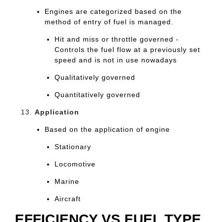
Engines are categorized based on the
method of entry of fuel is managed.
Hit and miss or throttle governed -
Controls the fuel flow at a previously set
speed and is not in use nowadays
Qualitatively governed
Quantitatively governed
Application
Based on the application of engine
Stationary
Locomotive
Marine
Aircraft
EFFICIENCY VS FUEL TYPE