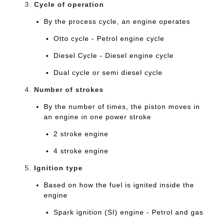
Cycle of operation
By the process cycle, an engine operates
Otto cycle - Petrol engine cycle
Diesel Cycle - Diesel engine cycle
Dual cycle or semi diesel cycle
Number of strokes
By the number of times, the piston moves in
an engine in one power stroke
2 stroke engine
4 stroke engine
Ignition type
Based on how the fuel is ignited inside the
engine
Spark ignition (SI) engine - Petrol and gas