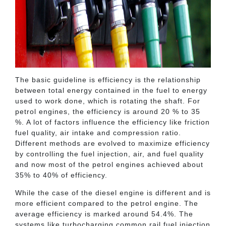
The basic guideline is efficiency is the relationship
between total energy contained in the fuel to energy
used to work done, which is rotating the shaft. For
petrol engines, the efficiency is around 20 % to 35
%. A lot of factors influence the efficiency like friction
fuel quality, air intake and compression ratio.
Different methods are evolved to maximize efficiency
by controlling the fuel injection, air, and fuel quality
and now most of the petrol engines achieved about
35% to 40% of efficiency.
While the case of the diesel engine is different and is
more efficient compared to the petrol engine. The
average efficiency is marked around 54.4%. The
systems like turbocharging common rail fuel injection