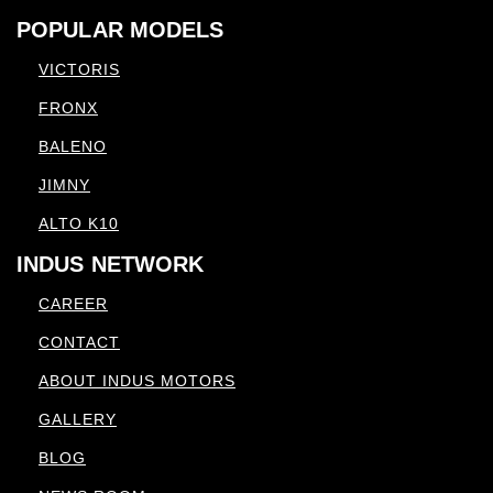
POPULAR MODELS
VICTORIS
FRONX
BALENO
JIMNY
ALTO K10
INDUS NETWORK
CAREER
CONTACT
ABOUT INDUS MOTORS
GALLERY
BLOG