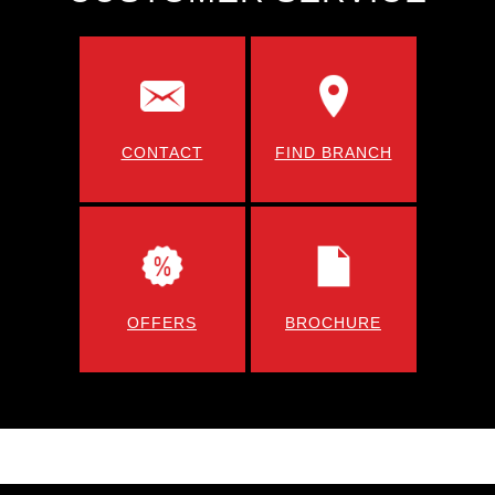
CONTACT
FIND BRANCH
OFFERS
BROCHURE