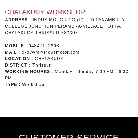
CHALAKUDY WORKSHOP
ADDRESS :
INDUS MOTOR CO.(P) LTD PANAMBILLY
COLLEGE JUNCTION PERAMBRA-VILLAGE POTTA,
CHALAKUDY THRISSUR-680307
MOBILE :
04847122606
MAIL :
ckdywm@indusmotor.com
LOCATION :
CHALAKUDY
DISTRICT :
Thrissur
WORKING HOURES :
Monday - Sunday 7:30 AM - 6:30
PM
TYPE :
Workshop
CUSTOMER SERVICE