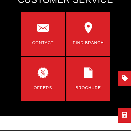
CONTACT
FIND BRANCH
OFFERS
BROCHURE