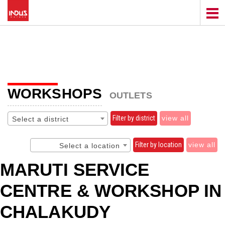
WORKSHOPS
OUTLETS
Filter by district
view all
Select a district
Filter by location
view all
Select a location
MARUTI SERVICE
CENTRE & WORKSHOP IN
CHALAKUDY