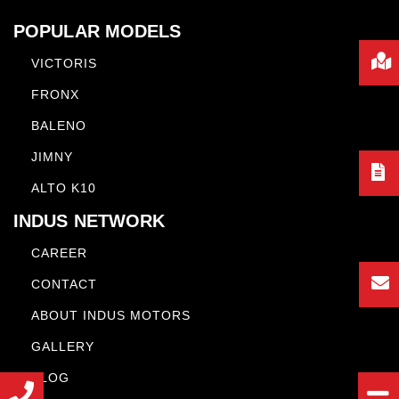
POPULAR MODELS
VICTORIS
FRONX
BALENO
JIMNY
ALTO K10
INDUS NETWORK
CAREER
CONTACT
ABOUT INDUS MOTORS
GALLERY
BLOG