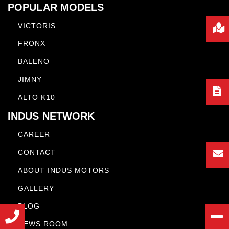
POPULAR MODELS
VICTORIS
FRONX
BALENO
JIMNY
ALTO K10
INDUS NETWORK
CAREER
CONTACT
ABOUT INDUS MOTORS
GALLERY
BLOG
NEWS ROOM