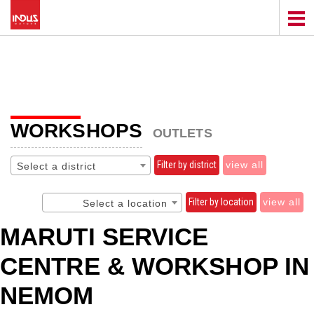
WORKSHOPS
OUTLETS
Filter by district
view all
Select a district
Filter by location
view all
Select a location
MARUTI SERVICE
CENTRE & WORKSHOP IN
NEMOM