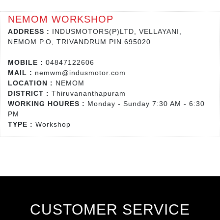
NEMOM WORKSHOP
ADDRESS :
INDUSMOTORS(P)LTD, VELLAYANI,
NEMOM P.O, TRIVANDRUM PIN:695020
MOBILE :
04847122606
MAIL :
nemwm@indusmotor.com
LOCATION :
NEMOM
DISTRICT :
Thiruvananthapuram
WORKING HOURES :
Monday - Sunday 7:30 AM - 6:30
PM
TYPE :
Workshop
CUSTOMER SERVICE