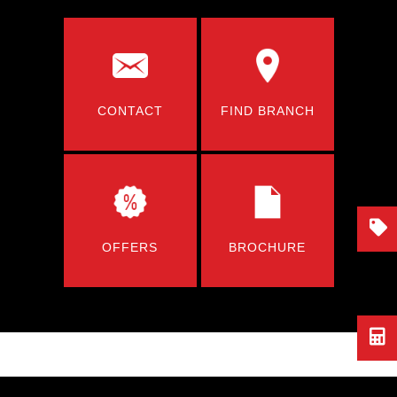
CONTACT
FIND BRANCH
OFFERS
BROCHURE