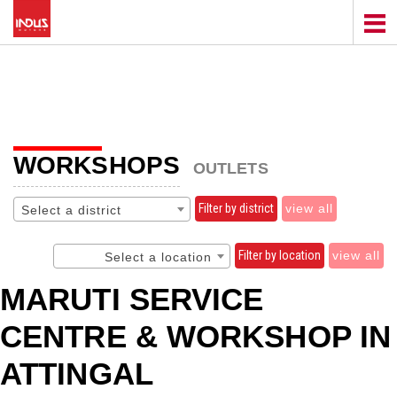
WORKSHOPS
OUTLETS
Filter by district
view all
Select a district
Filter by location
view all
Select a location
MARUTI SERVICE
CENTRE & WORKSHOP IN
ATTINGAL