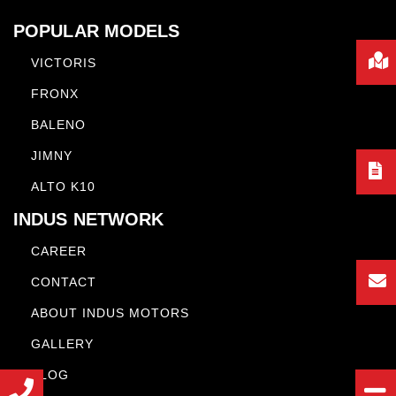
POPULAR MODELS
VICTORIS
FRONX
BALENO
JIMNY
ALTO K10
INDUS NETWORK
CAREER
CONTACT
ABOUT INDUS MOTORS
GALLERY
BLOG