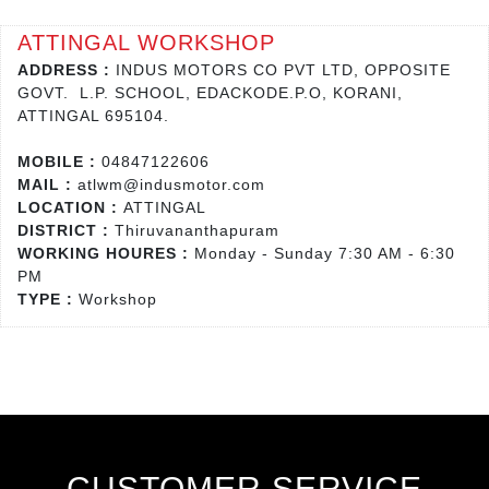
ATTINGAL WORKSHOP
ADDRESS :
INDUS MOTORS CO PVT LTD, OPPOSITE
GOVT. L.P. SCHOOL, EDACKODE.P.O, KORANI,
ATTINGAL 695104.
MOBILE :
04847122606
MAIL :
atlwm@indusmotor.com
LOCATION :
ATTINGAL
DISTRICT :
Thiruvananthapuram
WORKING HOURES :
Monday - Sunday 7:30 AM - 6:30
PM
TYPE :
Workshop
CUSTOMER SERVICE