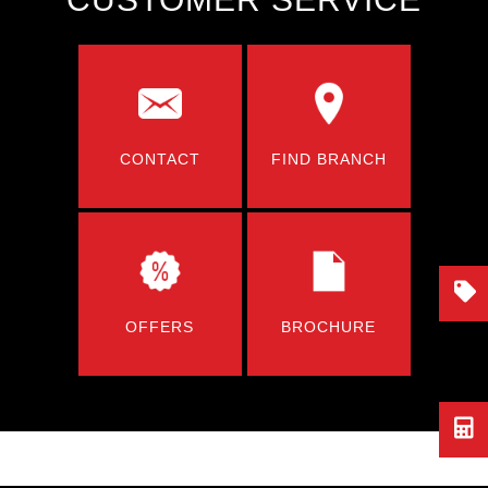
CONTACT
FIND BRANCH
OFFERS
BROCHURE