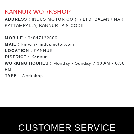
KANNUR WORKSHOP
ADDRESS :
INDUS MOTOR CO.(P) LTD, BALANKINAR,
KATTAMPALLY, KANNUR, PIN CODE:
MOBILE :
04847122606
MAIL :
knrwm@indusmotor.com
LOCATION :
KANNUR
DISTRICT :
Kannur
WORKING HOURES :
Monday - Sunday 7:30 AM - 6:30
PM
TYPE :
Workshop
CUSTOMER SERVICE