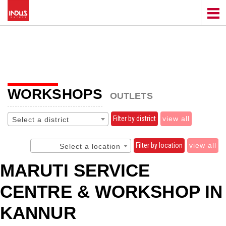
WORKSHOPS
OUTLETS
Filter by district
view all
Select a district
Filter by location
view all
Select a location
MARUTI SERVICE
CENTRE & WORKSHOP IN
KANNUR