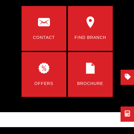
CONTACT
FIND BRANCH
OFFERS
BROCHURE