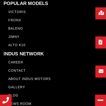
POPULAR MODELS
VICTORIS
FRONX
BALENO
JIMNY
ALTO K10
INDUS NETWORK
CAREER
CONTACT
ABOUT INDUS MOTORS
GALLERY
BLOG
NEWS ROOM