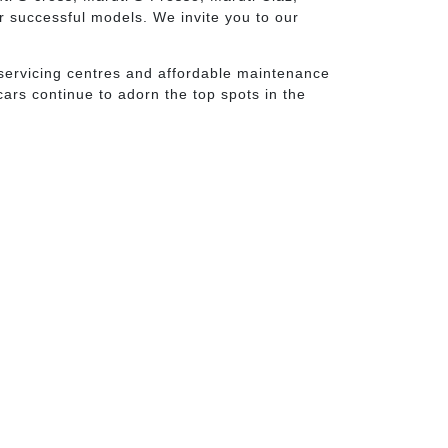
er successful models. We invite you to our
of servicing centres and affordable maintenance
ars continue to adorn the top spots in the