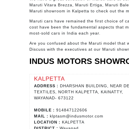
Maruti Vitara Brezza, Maruti Ertiga, Maruti Bal
Maruti showroom in Kalpetta to check out the 
Maruti cars have remained the first choice of ca
cost have been the fundamental aspects that ma
most-sold cars in India each year.
Are you confused about the Maruti model that w
Discuss with the executives at our Maruti show
INDUS MOTORS SHOWRO
KALPETTA
ADDRESS :
DHARSHAN BUILDING, NEAR DE
TEXTILES, NORTH KALPETTA, KAINATTY,
WAYANAD- 673122
MOBILE :
914847122606
MAIL :
klptasm@indusmotor.com
LOCATION :
KALPETTA
DISTRICT :
Wayanad