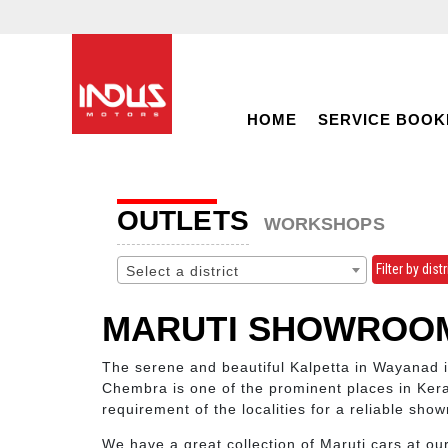
HOME
SERVICE BOOK
OUTLETS
WORKSHOPS
Filter by distr
Select a district
MARUTI SHOWROOM
The serene and beautiful Kalpetta in Wayanad 
Chembra is one of the prominent places in Kera
requirement of the localities for a reliable show
We have a great collection of Maruti cars at ou