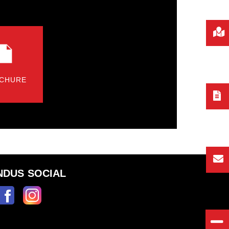
CHURE
NDUS SOCIAL