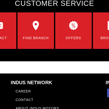
CUSTOMER SERVICE
ACT
FIND BRANCH
OFFERS
BRO
INDUS NETWORK
I
CAREER
CONTACT
ABOUT INDUS MOTORS