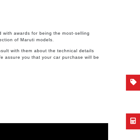
 with awards for being the most-selling
lection of Maruti models.
ult with them about the technical details
We assure you that your car purchase will be