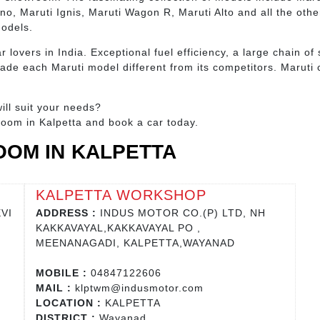
eno, Maruti Ignis, Maruti Wagon R, Maruti Alto and all the oth
models.
r lovers in India. Exceptional fuel efficiency, a large chain 
de each Maruti model different from its competitors. Maruti c
ill suit your needs?
room in Kalpetta and book a car today.
OM IN KALPETTA
KALPETTA WORKSHOP
VI
ADDRESS :
INDUS MOTOR CO.(P) LTD, NH
KAKKAVAYAL,KAKKAVAYAL PO ,
MEENANAGADI, KALPETTA,WAYANAD
MOBILE :
04847122606
MAIL :
klptwm@indusmotor.com
LOCATION :
KALPETTA
DISTRICT :
Wayanad