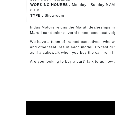
WORKING HOURES :
Monday - Sunday 9 AM
8 PM
TYPE :
Showroom
Indus Motors reigns the Maruti dealerships i
Maruti car dealer several times, consecutive
We have a team of trained executives, who wi
and other features of each model. Do test dr
as if a cakewalk when you buy the car from 
Are you looking to buy a car? Talk to us now