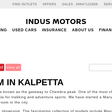
FIND OUTLETS
OFFERS
SALES : 04847122606
SERV
INDUS MOTORS
ING
USED CARS
INSURANCE
ABOUT US
FINA
ict
view all
 IN KALPETTA
is known as the gateway to Chembra peak. One of the most cho
la for trekking and adventure sports. We have started a Maru
room in the city.
r showroom. The fascinating collection of models include Maru