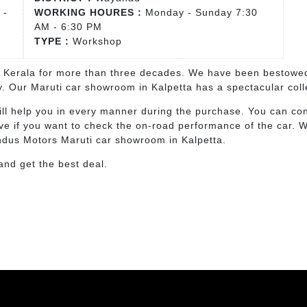
 -
WORKING HOURES :
Monday - Sunday 7:30
AM - 6:30 PM
TYPE :
Workshop
n Kerala for more than three decades. We have been bestowed
ly. Our Maruti car showroom in Kalpetta has a spectacular col
ll help you in every manner during the purchase. You can cons
ive if you want to check the on-road performance of the car. 
Indus Motors Maruti car showroom in Kalpetta.
 and get the best deal.