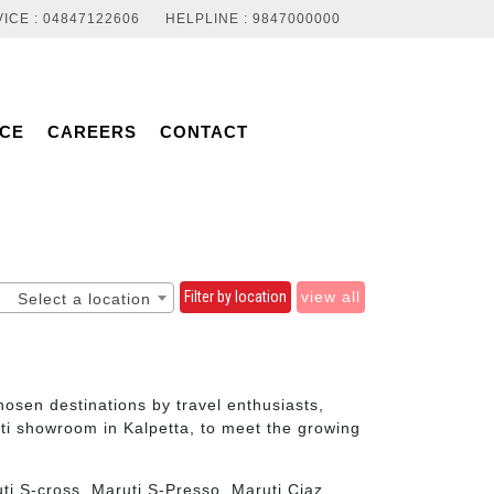
ICE : 04847122606
HELPLINE : 9847000000
NCE
CAREERS
CONTACT
Filter by location
view all
Select a location
sen destinations by travel enthusiasts,
ti showroom in Kalpetta, to meet the growing
ti S-cross, Maruti S-Presso, Maruti Ciaz,