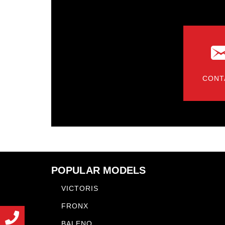
CONT
POPULAR MODELS
VICTORIS
FRONX
BALENO