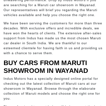
unwavering performance. Drop by Indus Motors if you
are searching for a Maruti car showroom in Wayanad.
Our representatives will brief you regarding the Maruti
vehicles available and help you choose the right one.
We have been serving the customers for more than three
decades. With exclusive offers and incredible deals, we
have won the hearts of clients. The extensive after-sales
support from Indus has made us the most chosen Maruti
car dealer in South India. We are thankful to our
esteemed clientele for having faith in us and providing us
with a chance to serve them.
BUY CARS FROM MARUTI
SHOWROOM IN WAYANAD
Indus Motors has a specially designed online portal for
checking out the latest collection of Maruti cars at our
showroom in Wayanad. Browse through the elaborate
collection of Maruti models and choose the right one for
you.