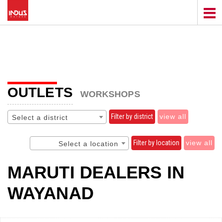
OUTLETS
WORKSHOPS
Filter by district
view all
Select a district
Filter by location
view all
Select a location
MARUTI DEALERS IN
WAYANAD