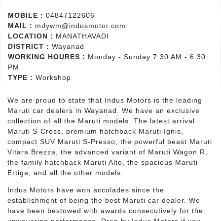
MOBILE :
04847122606
MAIL :
mdywm@indusmotor.com
LOCATION :
MANATHAVADI
DISTRICT :
Wayanad
WORKING HOURES :
Monday - Sunday 7:30 AM - 6:30
PM
TYPE :
Workshop
We are proud to state that Indus Motors is the leading
Maruti car dealers in Wayanad. We have an exclusive
collection of all the Maruti models. The latest arrival
Maruti S-Cross, premium hatchback Maruti Ignis,
compact SUV Maruti S-Presso, the powerful beast Maruti
Vitara Brezza, the advanced variant of Maruti Wagon R,
the family hatchback Maruti Alto, the spacious Maruti
Ertiga, and all the other models.
Indus Motors have won accolades since the
establishment of being the best Maruti car dealer. We
have been bestowed with awards consecutively for the