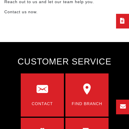
Reach out to us and let our team help you.
Contact us now.
CUSTOMER SERVICE
CONTACT
FIND BRANCH