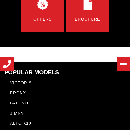
OFFERS
BROCHURE
POPULAR MODELS
VICTORIS
FRONX
BALENO
JIMNY
ALTO K10