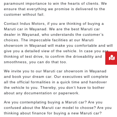
paramount importance to win the hearts of clients. We
ensure that everything we promise is delivered to the
customer without fail.
Contact Indus Motors, if you are thinking of buying a
Maruti car in Wayanad. We are the best Maruti car
dealer in Wayanad, who understands the customer’s
choices. The impeccable facilities at our Maruti
showroom in Wayanad will make you comfortable and will
give you a detailed view of the vehicle. In case you are
thinking of test drive, to confirm the driveability and
smoothness, you can do that too.
We invite you to our Maruti car showroom in Wayanad
and book your dream car. Our executives will complete
all the official formalities in a quick time and handover
the vehicle to you. Thereby, you don’t have to bother
about any documentation or paperwork.
Are you contemplating buying a Maruti car? Are you
confused about the Maruti car model to choose? Are you
thinking about finance for buying a new Maruti car?