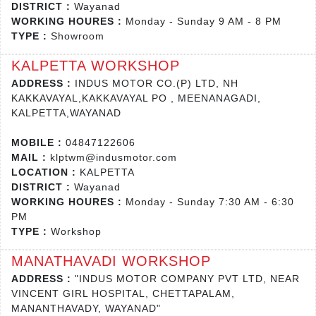
DISTRICT :
Wayanad
WORKING HOURES :
Monday - Sunday 9 AM - 8 PM
TYPE :
Showroom
KALPETTA WORKSHOP
ADDRESS :
INDUS MOTOR CO.(P) LTD, NH
KAKKAVAYAL,KAKKAVAYAL PO , MEENANAGADI,
KALPETTA,WAYANAD
MOBILE :
04847122606
MAIL :
klptwm@indusmotor.com
LOCATION :
KALPETTA
DISTRICT :
Wayanad
WORKING HOURES :
Monday - Sunday 7:30 AM - 6:30
PM
TYPE :
Workshop
MANATHAVADI WORKSHOP
ADDRESS :
"INDUS MOTOR COMPANY PVT LTD, NEAR
VINCENT GIRL HOSPITAL, CHETTAPALAM,
MANANTHAVADY, WAYANAD"