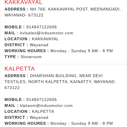
KAKKAVAYAL
ADDRESS :
NH 766, KAKKAVAYAL POST, MEENANGADI,
WAYANAD- 673122
MOBILE :
914847122606
MAIL :
kvlsales@indusmotor.com
LOCATION :
KAKKAVAYAL
DISTRICT :
Wayanad
WORKING HOURES :
Monday - Sunday 9 AM - 8 PM
TYPE :
Showroom
KALPETTA
ADDRESS :
DHARSHAN BUILDING, NEAR DEVI
TEXTILES, NORTH KALPETTA, KAINATTY, WAYANAD-
673122
MOBILE :
914847122606
MAIL :
klptasm@indusmotor.com
LOCATION :
KALPETTA
DISTRICT :
Wayanad
WORKING HOURES :
Monday - Sunday 9 AM - 8 PM