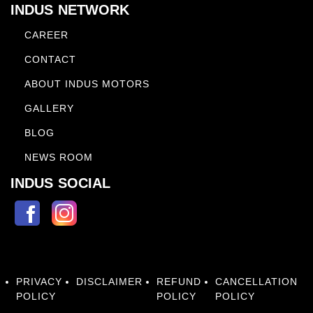
INDUS NETWORK
CAREER
CONTACT
ABOUT INDUS MOTORS
GALLERY
BLOG
NEWS ROOM
INDUS SOCIAL
PRIVACY
DISCLAIMER
REFUND
CANCELLATION
POLICY
POLICY
POLICY