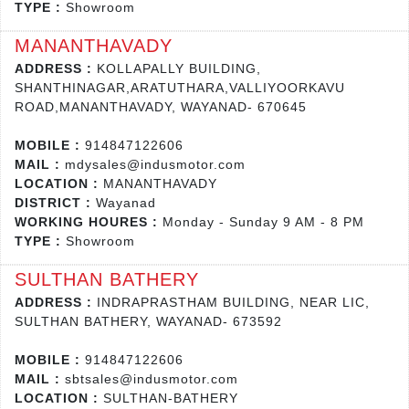
TYPE :
Showroom
MANANTHAVADY
ADDRESS :
KOLLAPALLY BUILDING,
SHANTHINAGAR,ARATUTHARA,VALLIYOORKAVU
ROAD,MANANTHAVADY, WAYANAD- 670645
MOBILE :
914847122606
MAIL :
mdysales@indusmotor.com
LOCATION :
MANANTHAVADY
DISTRICT :
Wayanad
WORKING HOURES :
Monday - Sunday 9 AM - 8 PM
TYPE :
Showroom
SULTHAN BATHERY
ADDRESS :
INDRAPRASTHAM BUILDING, NEAR LIC,
SULTHAN BATHERY, WAYANAD- 673592
MOBILE :
914847122606
MAIL :
sbtsales@indusmotor.com
LOCATION :
SULTHAN-BATHERY