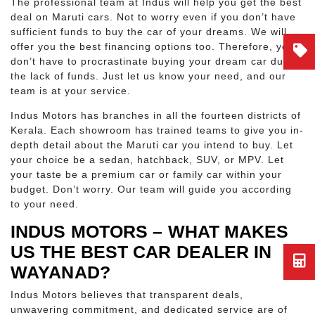
The professional team at Indus will help you get the best
deal on Maruti cars. Not to worry even if you don’t have
sufficient funds to buy the car of your dreams. We will
offer you the best financing options too. Therefore, you
don’t have to procrastinate buying your dream car due to
the lack of funds. Just let us know your need, and our
team is at your service.
Indus Motors has branches in all the fourteen districts of
Kerala. Each showroom has trained teams to give you in-
depth detail about the Maruti car you intend to buy. Let
your choice be a sedan, hatchback, SUV, or MPV. Let
your taste be a premium car or family car within your
budget. Don’t worry. Our team will guide you according
to your need.
INDUS MOTORS – WHAT MAKES
US THE BEST CAR DEALER IN
WAYANAD?
Indus Motors believes that transparent deals,
unwavering commitment, and dedicated service are of