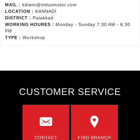
MAIL :
kdiwm@indusmotor.com
LOCATION :
KANNADI
DISTRICT :
Palakkad
WORKING HOURES :
Monday - Sunday 7:30 AM - 6:30
PM
TYPE :
Workshop
CUSTOMER SERVICE
CONTACT
FIND BRANCH