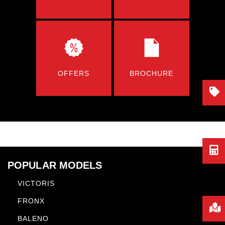
OFFERS
BROCHURE
POPULAR MODELS
VICTORIS
FRONX
BALENO