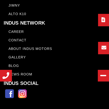
JIMNY
ALTO K10
INDUS NETWORK
CAREER
CONTACT
ABOUT INDUS MOTORS
GALLERY
BLOG
NEWS ROOM
INDUS SOCIAL