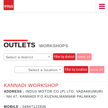
OUTLETS
WORKSHOPS
Filter by district
view all
Select a district
Filter by location
view all
Select a location
KANNADI WORKSHOP
ADDRESS :
INDUS MOTOR CO.(P) LTD, VADAKKUMURI
- NH 47, KANNADI P.O KUZHALMANNAM PALAKKAD-
MOBILE :
04847122606