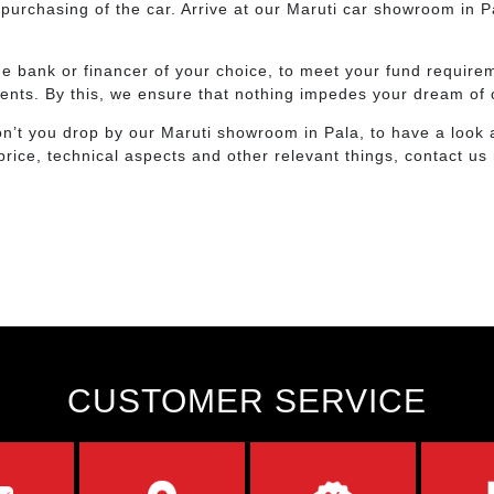
purchasing of the car. Arrive at our Maruti car showroom in P
 the bank or financer of your choice, to meet your fund requi
ents. By this, we ensure that nothing impedes your dream of 
n’t you drop by our Maruti showroom in Pala, to have a look 
price, technical aspects and other relevant things, contact us
CUSTOMER SERVICE