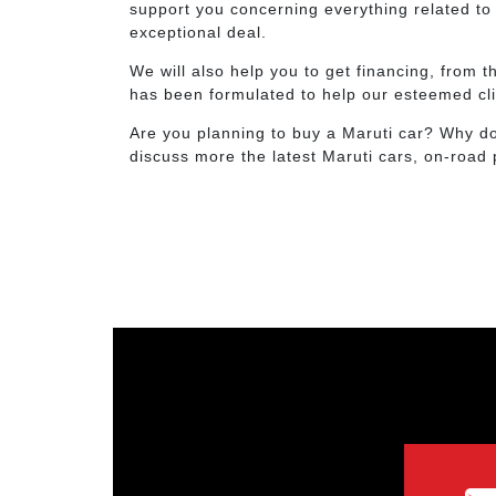
support you concerning everything related to 
exceptional deal.
We will also help you to get financing, from
has been formulated to help our esteemed cli
Are you planning to buy a Maruti car? Why do
discuss more the latest Maruti cars, on-road 