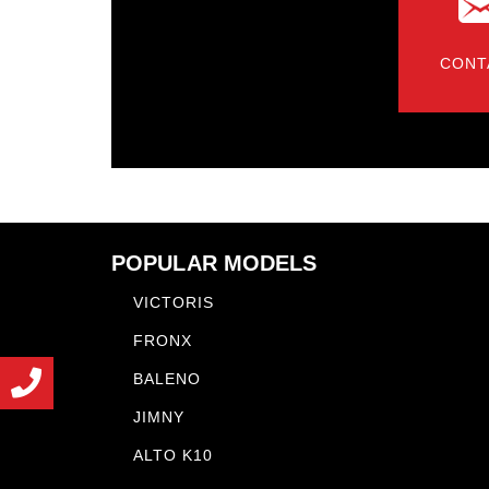
CONT
POPULAR MODELS
VICTORIS
FRONX
BALENO
JIMNY
ALTO K10