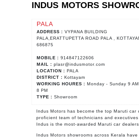
INDUS MOTORS SHOWRO
PALA
ADDRESS :
VYPANA BUILDING
PALA,ERATTUPETTA ROAD PALA , KOTTAYA
686875
MOBILE :
914847122606
MAIL :
plasr@indusmotor.com
LOCATION :
PALA
DISTRICT :
Kottayam
WORKING HOURES :
Monday - Sunday 9 AM
8 PM
TYPE :
Showroom
Indus Motors has become the top Maruti car d
proficient team of technicians and executives
Indus is the most-awarded Maruti car dealers
Indus Motors showrooms across Kerala have ha