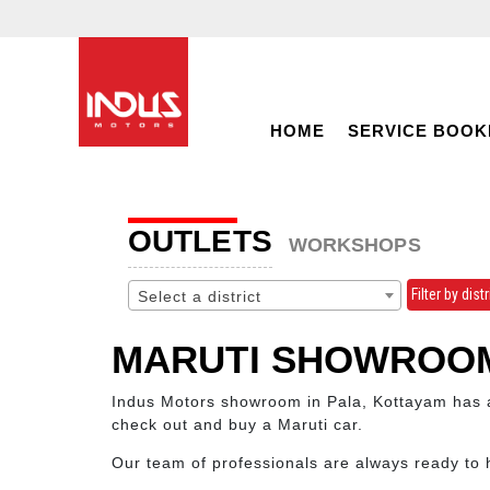
HOME
SERVICE BOOK
OUTLETS
WORKSHOPS
Filter by distr
Select a district
MARUTI SHOWROOM
Indus Motors showroom in Pala, Kottayam has a 
check out and buy a Maruti car.
Our team of professionals are always ready to 