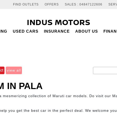
FIND OUTLETS
OFFERS
SALES : 04847122606
SERV
INDUS MOTORS
ING
USED CARS
INSURANCE
ABOUT US
FINA
ict
view all
 IN PALA
mesmerizing collection of Maruti car models. Do visit our Ma
help you get the best car in the perfect deal. We welcome yo