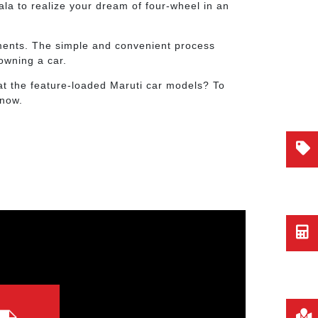
ala to realize your dream of four-wheel in an
rements. The simple and convenient process
owning a car.
at the feature-loaded Maruti car models? To
 now.