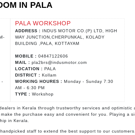
OM IN PALA
PALA WORKSHOP
ADDRESS :
INDUS MOTOR CO.(P) LTD, HIGH
M-
WAY JUNCTION,CHERPUNKAL, KOLADY
BUILDING ,PALA, KOTTAYAM
MOBILE :
04847122606
MAIL :
pla2brs@indusmotor.com
LOCATION :
PALA
DISTRICT :
Kollam
 -
WORKING HOURES :
Monday - Sunday 7:30
AM - 6:30 PM
TYPE :
Workshop
ealers in Kerala through trustworthy services and optimistic 
 make the purchase easy and convenient for you. Playing a sign
hip in Kerala.
ndpicked staff to extend the best support to our customers.