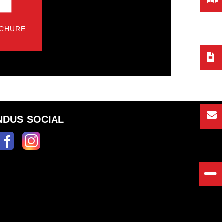
CHURE
NDUS SOCIAL