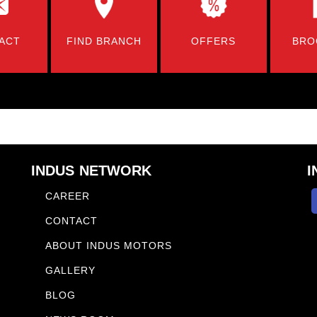
ACT
FIND BRANCH
OFFERS
BRO
INDUS NETWORK
I
CAREER
CONTACT
ABOUT INDUS MOTORS
GALLERY
BLOG