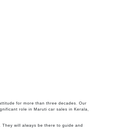
attitude for more than three decades. Our
ificant role in Maruti car sales in Kerala,
 They will always be there to guide and