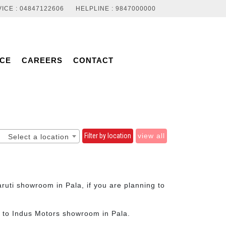
ICE : 04847122606
HELPLINE : 9847000000
NCE
CAREERS
CONTACT
Filter by location
view all
Select a location
ruti showroom in Pala, if you are planning to
u to Indus Motors showroom in Pala.