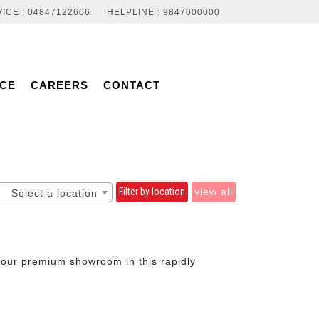
ICE : 04847122606
HELPLINE : 9847000000
NCE
CAREERS
CONTACT
Filter by location
view all
Select a location
t our premium showroom in this rapidly