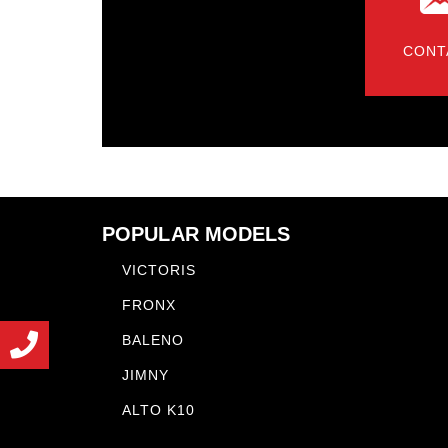
CONT
POPULAR MODELS
VICTORIS
FRONX
BALENO
JIMNY
ALTO K10