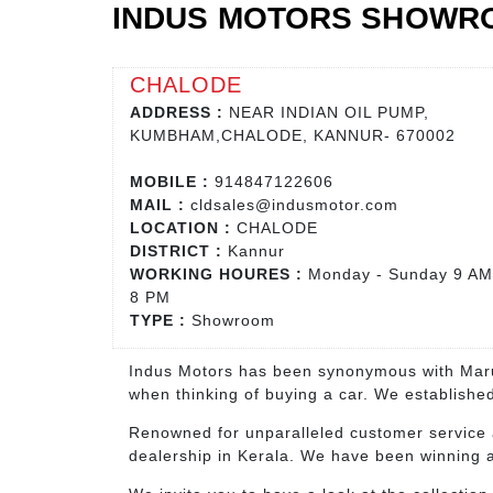
INDUS MOTORS SHOWR
CHALODE
ADDRESS :
NEAR INDIAN OIL PUMP,
KUMBHAM,CHALODE, KANNUR- 670002
MOBILE :
914847122606
MAIL :
cldsales@indusmotor.com
LOCATION :
CHALODE
DISTRICT :
Kannur
WORKING HOURES :
Monday - Sunday 9 AM
8 PM
TYPE :
Showroom
Indus Motors has been synonymous with Marut
when thinking of buying a car. We established
Renowned for unparalleled customer service 
dealership in Kerala. We have been winning aw