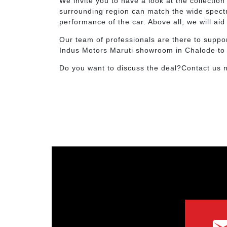
We invite you to have a look at the collecti
surrounding region can match the wide spectru
performance of the car. Above all, we will ai
Our team of professionals are there to suppor
Indus Motors Maruti showroom in Chalode to bo
Do you want to discuss the deal?Contact us 