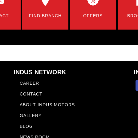
ACT
FIND BRANCH
OFFERS
BRO
INDUS NETWORK
I
CAREER
CONTACT
ABOUT INDUS MOTORS
GALLERY
BLOG
NEWS ROOM