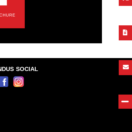
CHURE
NDUS SOCIAL