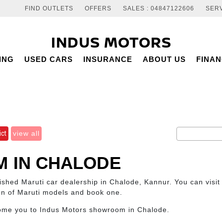
FIND OUTLETS
OFFERS
SALES : 04847122606
SERV
INDUS MOTORS
ING
USED CARS
INSURANCE
ABOUT US
FINA
ict
view all
 IN CHALODE
blished Maruti car dealership in Chalode, Kannur. You can visi
ion of Maruti models and book one.
come you to Indus Motors showroom in Chalode.