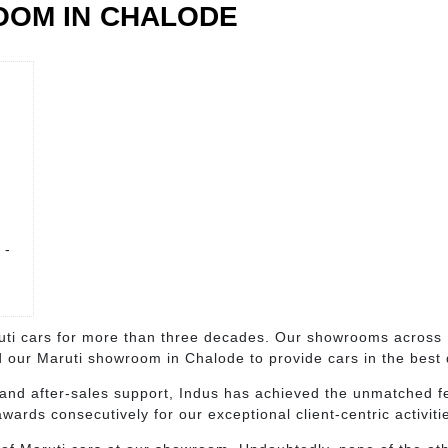
OOM IN CHALODE
 -
i cars for more than three decades. Our showrooms across K
 our Maruti showroom in Chalode to provide cars in the best d
and after-sales support, Indus has achieved the unmatched fe
ards consecutively for our exceptional client-centric activiti