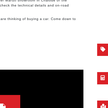
ther Maruti showroom in Chalode or the
check the technical details and on-road
 are thinking of buying a car. Come down to