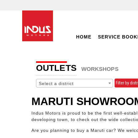
HOME
SERVICE BOOK
OUTLETS
WORKSHOPS
Filter by distr
Select a district
MARUTI SHOWROOM
Indus Motors is proud to be the first well-esta
developing town, to check out the wide collect
Are you planning to buy a Maruti car? We wel