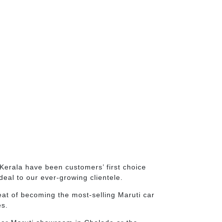
erala have been customers’ first choice
eal to our ever-growing clientele.
at of becoming the most-selling Maruti car
es.