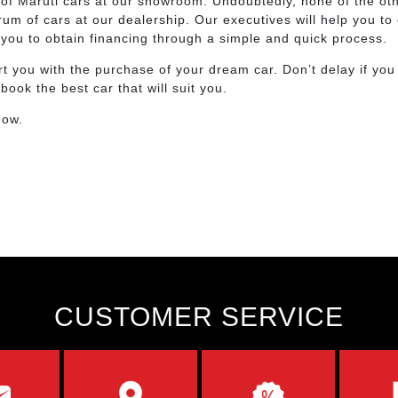
on of Maruti cars at our showroom. Undoubtedly, none of the o
m of cars at our dealership. Our executives will help you to 
d you to obtain financing through a simple and quick process.
t you with the purchase of your dream car. Don’t delay if you
ok the best car that will suit you.
now.
CUSTOMER SERVICE