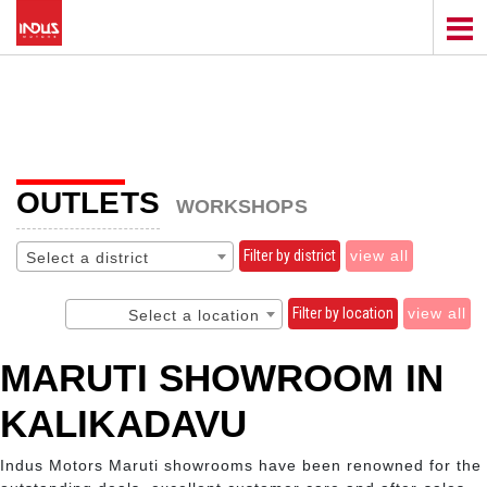
OUTLETS
WORKSHOPS
Filter by district
view all
Select a district
Filter by location
view all
Select a location
MARUTI SHOWROOM IN
KALIKADAVU
Indus Motors Maruti showrooms have been renowned for the