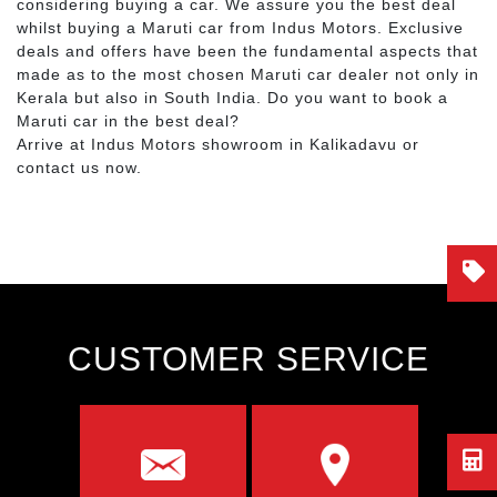
considering buying a car. We assure you the best deal
whilst buying a Maruti car from Indus Motors. Exclusive
deals and offers have been the fundamental aspects that
made as to the most chosen Maruti car dealer not only in
Kerala but also in South India. Do you want to book a
Maruti car in the best deal?
Arrive at Indus Motors showroom in Kalikadavu or
contact us now.
CUSTOMER SERVICE