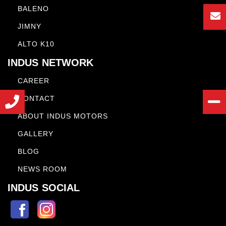
BALENO
JIMNY
ALTO K10
INDUS NETWORK
CAREER
CONTACT
ABOUT INDUS MOTORS
GALLERY
BLOG
NEWS ROOM
INDUS SOCIAL