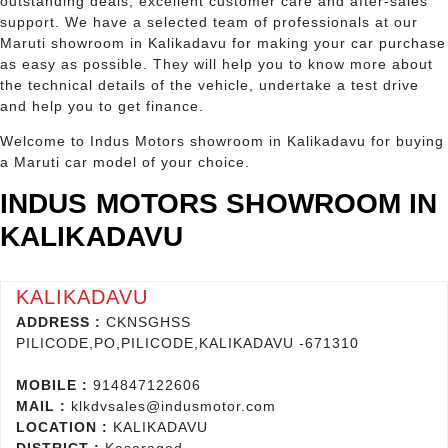
outstanding deals, excellent customer care and after-sales
support. We have a selected team of professionals at our
Maruti showroom in Kalikadavu for making your car purchase
as easy as possible. They will help you to know more about
the technical details of the vehicle, undertake a test drive
and help you to get finance.
Welcome to Indus Motors showroom in Kalikadavu for buying
a Maruti car model of your choice.
INDUS MOTORS SHOWROOM IN
KALIKADAVU
KALIKADAVU
ADDRESS :
CKNSGHSS
PILICODE,PO,PILICODE,KALIKADAVU -671310
MOBILE :
914847122606
MAIL :
klkdvsales@indusmotor.com
LOCATION :
KALIKADAVU