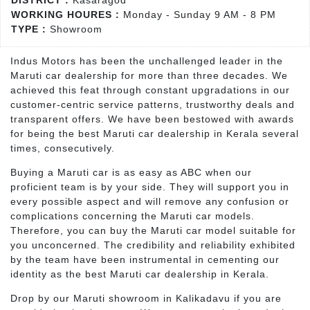
DISTRICT :
Kasaragod
WORKING HOURES :
Monday - Sunday 9 AM - 8 PM
TYPE :
Showroom
Indus Motors has been the unchallenged leader in the
Maruti car dealership for more than three decades. We
achieved this feat through constant upgradations in our
customer-centric service patterns, trustworthy deals and
transparent offers. We have been bestowed with awards
for being the best Maruti car dealership in Kerala several
times, consecutively.
Buying a Maruti car is as easy as ABC when our
proficient team is by your side. They will support you in
every possible aspect and will remove any confusion or
complications concerning the Maruti car models.
Therefore, you can buy the Maruti car model suitable for
you unconcerned. The credibility and reliability exhibited
by the team have been instrumental in cementing our
identity as the best Maruti car dealership in Kerala.
Drop by our Maruti showroom in Kalikadavu if you are