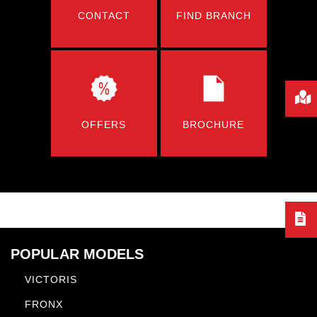
CONTACT
FIND BRANCH
OFFERS
BROCHURE
POPULAR MODELS
VICTORIS
FRONX