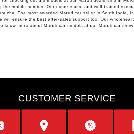
d for checking out the models at our Maruti dealership in Muv
ng the mobile number. Our experienced and well-trained execut
upuzha. The most awarded Maruti car seller in South India, 
We will ensure the best after-sales support too. Our wholehear
. To know more about Maruti car models at our Maruti car sh
CUSTOMER SERVICE