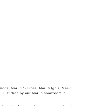
model Maruti S-Cross, Maruti Ignis, Maruti
s. Just drop by our Maruti showroom in