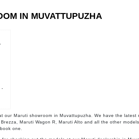
OOM IN MUVATTUPUZHA
,
 -
s at our Maruti showroom in Muvattupuzha. We have the latest 
i Brezza, Maruti Wagon R, Maruti Alto and all the other model
 book one.