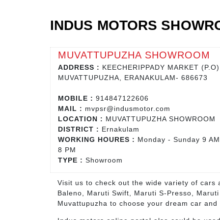
INDUS MOTORS SHOWR
MUVATTUPUZHA SHOWROOM
ADDRESS :
KEECHERIPPADY MARKET (P.O)
MUVATTUPUZHA, ERANAKULAM- 686673
MOBILE :
914847122606
MAIL :
mvpsr@indusmotor.com
LOCATION :
MUVATTUPUZHA SHOWROOM
DISTRICT :
Ernakulam
WORKING HOURES :
Monday - Sunday 9 AM
8 PM
TYPE :
Showroom
Visit us to check out the wide variety of car
Baleno, Maruti Swift, Maruti S-Presso, Marut
Muvattupuzha to choose your dream car and