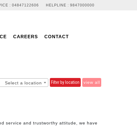
ICE : 04847122606
HELPLINE : 9847000000
NCE
CAREERS
CONTACT
Filter by location
view all
Select a location
d service and trustworthy attitude, we have