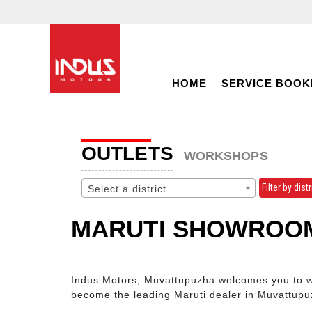
HOME
SERVICE BOOK
OUTLETS
WORKSHOPS
Filter by distr
Select a district
MARUTI SHOWROOM
Indus Motors, Muvattupuzha welcomes you to wit
become the leading Maruti dealer in Muvattupu