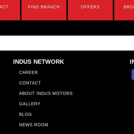
ACT
FIND BRANCH
OFFERS
BRO
INDUS NETWORK
I
CAREER
CONTACT
ABOUT INDUS MOTORS
GALLERY
BLOG
NEWS ROOM