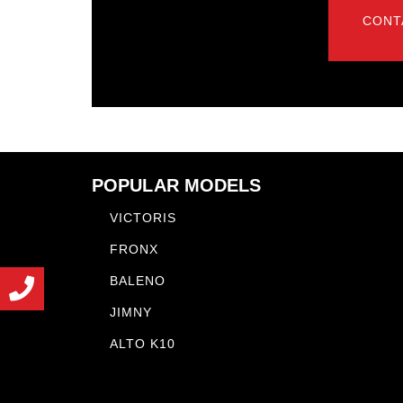
CONT
POPULAR MODELS
VICTORIS
FRONX
BALENO
JIMNY
ALTO K10