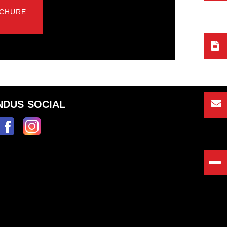
CHURE
NDUS SOCIAL