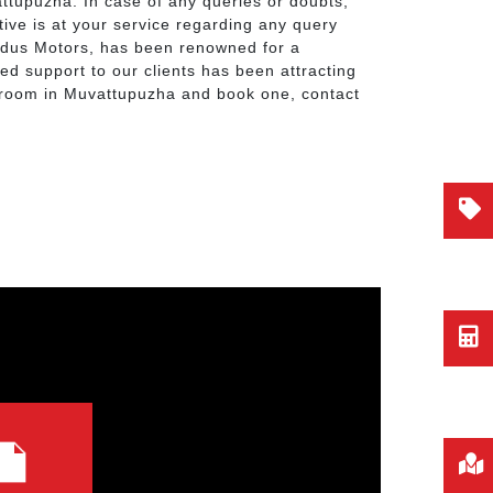
attupuzha. In case of any queries or doubts,
ive is at your service regarding any query
Indus Motors, has been renowned for a
ted support to our clients has been attracting
owroom in Muvattupuzha and book one, contact