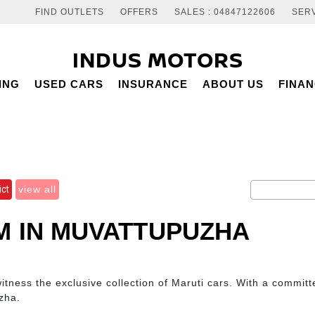
FIND OUTLETS
OFFERS
SALES : 04847122606
SERV
INDUS MOTORS
ING
USED CARS
INSURANCE
ABOUT US
FINA
ict
view all
 IN MUVATTUPUZHA
ness the exclusive collection of Maruti cars. With a committe
zha.