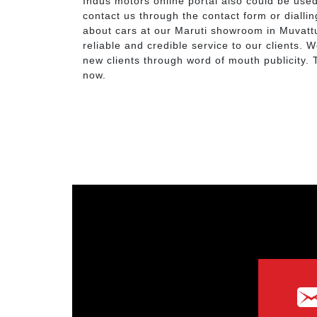
Indus motors online portal also could be use
contact us through the contact form or dialli
about cars at our Maruti showroom in Muvatt
reliable and credible service to our clients. 
new clients through word of mouth publicity
now.