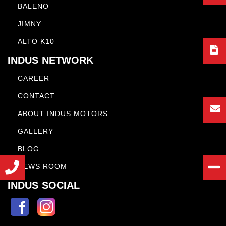
BALENO
JIMNY
ALTO K10
INDUS NETWORK
CAREER
CONTACT
ABOUT INDUS MOTORS
GALLERY
BLOG
NEWS ROOM
INDUS SOCIAL