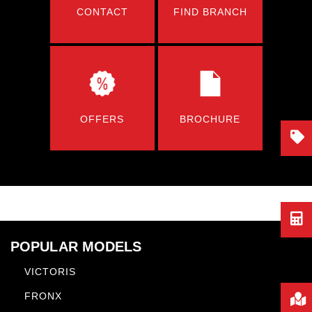
CONTACT
FIND BRANCH
OFFERS
BROCHURE
POPULAR MODELS
VICTORIS
FRONX