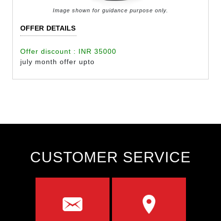
Image shown for guidance purpose only.
OFFER DETAILS
Offer discount : INR 35000
july month offer upto
CUSTOMER SERVICE