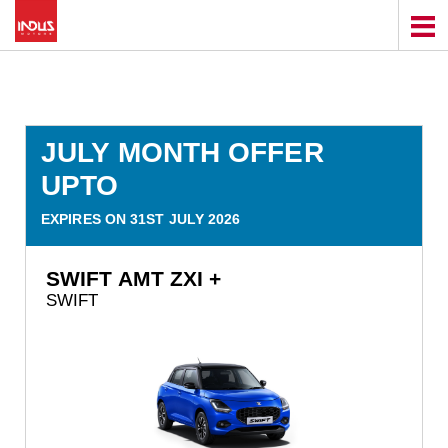
JULY MONTH OFFER
UPTO
EXPIRES ON 31ST JULY 2026
SWIFT AMT ZXI +
SWIFT