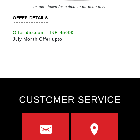
Image shown for guidance purpose only.
OFFER DETAILS
Offer discount : INR 45000
July Month Offer upto
CUSTOMER SERVICE