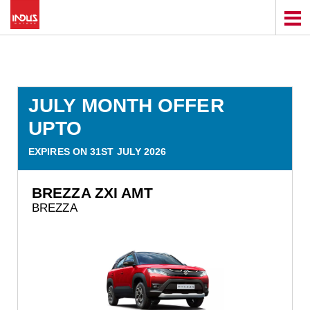
JULY MONTH OFFER
UPTO
EXPIRES ON 31ST JULY 2026
BREZZA ZXI AMT
BREZZA