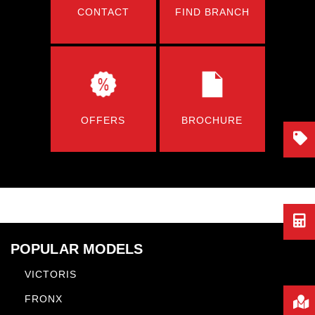
CONTACT
FIND BRANCH
OFFERS
BROCHURE
POPULAR MODELS
VICTORIS
FRONX