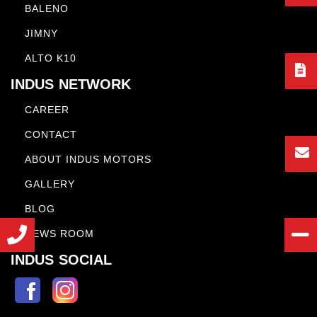
BALENO
JIMNY
ALTO K10
INDUS NETWORK
CAREER
CONTACT
ABOUT INDUS MOTORS
GALLERY
BLOG
NEWS ROOM
INDUS SOCIAL