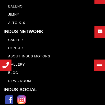
BALENO
JIMNY
ALTO K10
INDUS NETWORK
CAREER
CONTACT
ABOUT INDUS MOTORS
GALLERY
BLOG
NEWS ROOM
INDUS SOCIAL