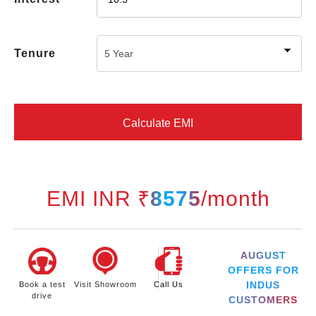
Tenure
Calculate EMI
EMI INR ₹
8575
/month
AUGUST
OFFERS FOR
INDUS
Book a test
Visit Showroom
Call Us
drive
CUSTOMERS