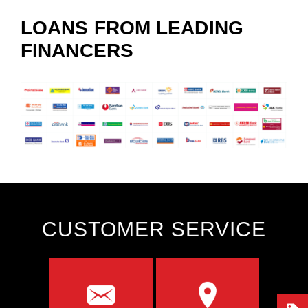
LOANS FROM LEADING
FINANCERS
CUSTOMER SERVICE