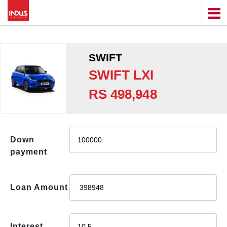
SWIFT
SWIFT LXI
RS 498,948
Down
payment
Loan Amount
Interest