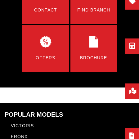
CONTACT
FIND BRANCH
OFFERS
BROCHURE
POPULAR MODELS
VICTORIS
FRONX