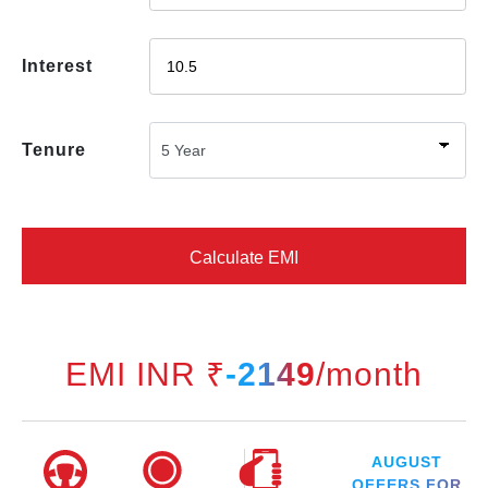
Interest
Tenure
Calculate EMI
EMI INR ₹
-2149
/month
AUGUST
OFFERS FOR