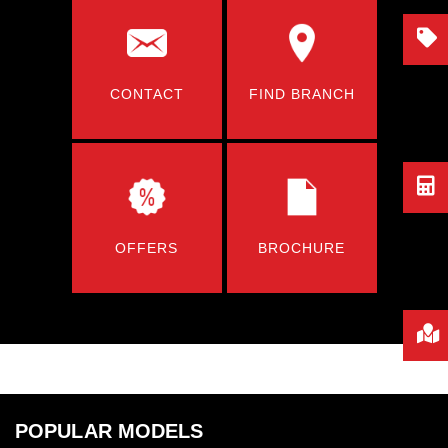
CONTACT
FIND BRANCH
OFFERS
BROCHURE
POPULAR MODELS