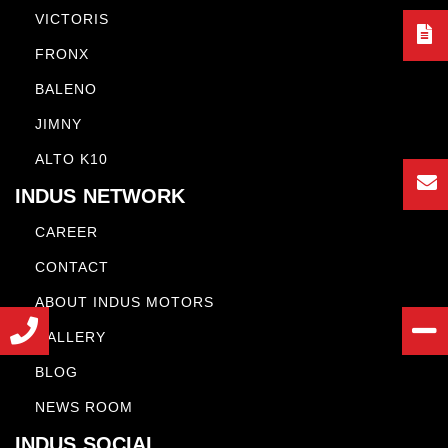
VICTORIS
FRONX
BALENO
JIMNY
ALTO K10
INDUS NETWORK
CAREER
CONTACT
ABOUT INDUS MOTORS
GALLERY
BLOG
NEWS ROOM
INDUS SOCIAL