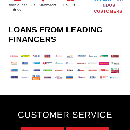
INDUS
Book a test
Visit Showroom
Call Us
drive
CUSTOMERS
LOANS FROM LEADING
FINANCERS
CUSTOMER SERVICE