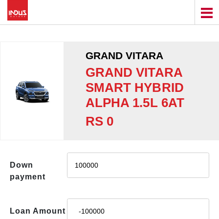
GRAND VITARA
GRAND VITARA
SMART HYBRID
ALPHA 1.5L 6AT
RS 0
Down
payment
Loan Amount