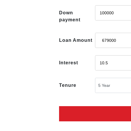
Down
payment
Loan Amount
Interest
Tenure