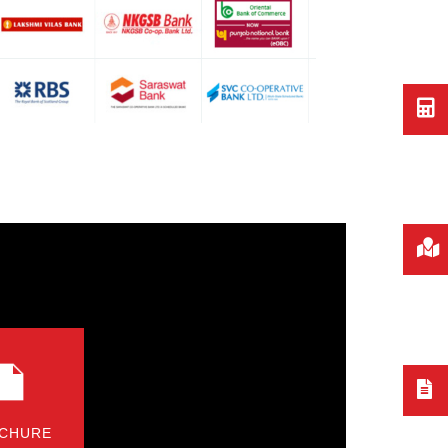
CHURE