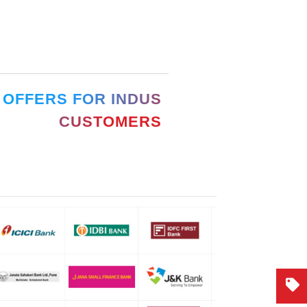
 OFFERS FOR INDUS
CUSTOMERS