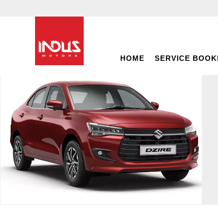
HOME
SERVICE BOOK