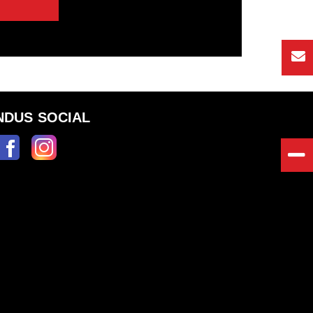
NDUS SOCIAL