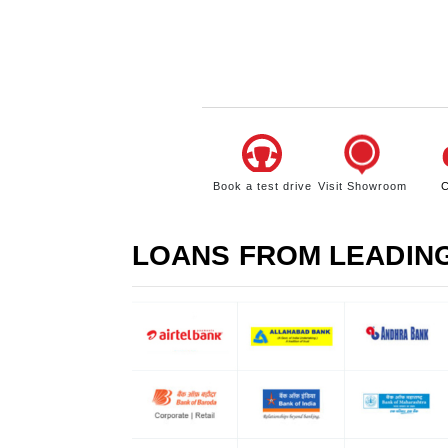
Book a test drive
Visit Showroom
C
LOANS FROM LEADIN