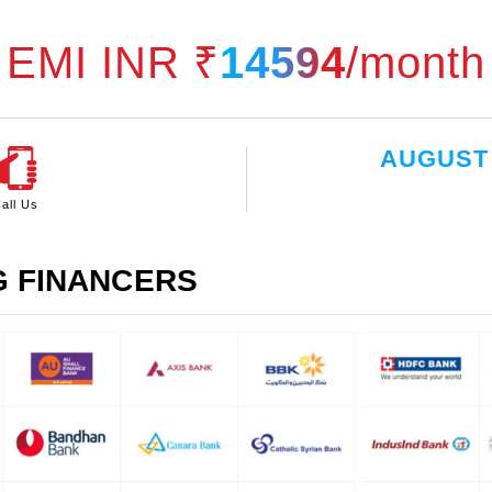
EMI INR ₹
14594
/month
AUGUST
all Us
G FINANCERS