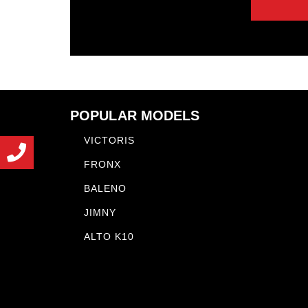
POPULAR MODELS
VICTORIS
FRONX
BALENO
JIMNY
ALTO K10