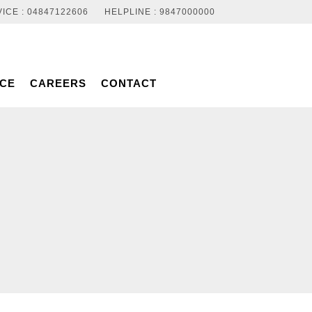
ICE : 04847122606
HELPLINE : 9847000000
NCE
CAREERS
CONTACT