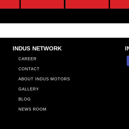
INDUS NETWORK
I
CAREER
CONTACT
ABOUT INDUS MOTORS
GALLERY
BLOG
NEWS ROOM