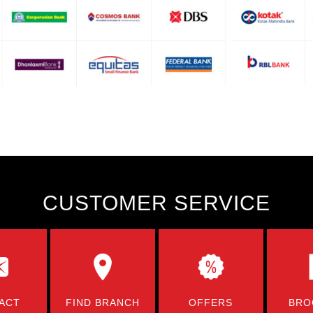
CUSTOMER SERVICE
ACT
FIND BRANCH
OFFERS
BRO