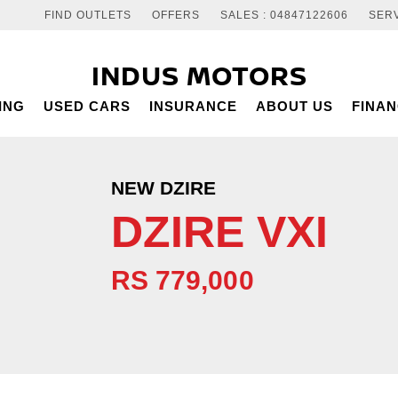
FIND OUTLETS
OFFERS
SALES : 04847122606
SERV
INDUS MOTORS
ING
USED CARS
INSURANCE
ABOUT US
FINA
NEW DZIRE
DZIRE VXI
RS 779,000