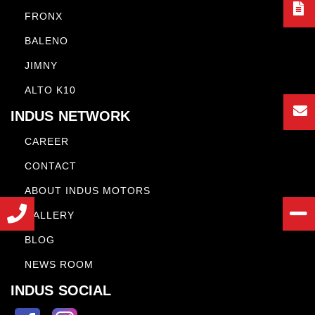
FRONX
BALENO
JIMNY
ALTO K10
INDUS NETWORK
CAREER
CONTACT
ABOUT INDUS MOTORS
GALLERY
BLOG
NEWS ROOM
INDUS SOCIAL