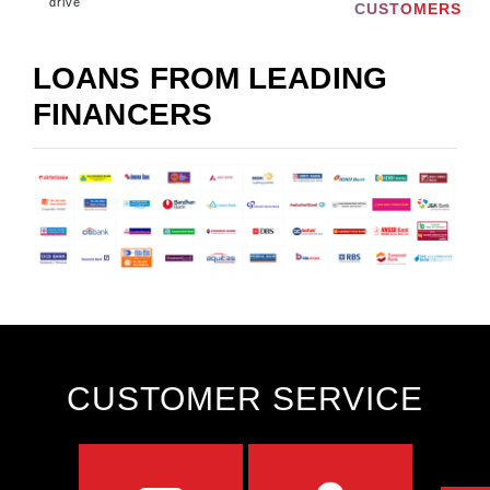
drive
CUSTOMERS
LOANS FROM LEADING
FINANCERS
CUSTOMER SERVICE