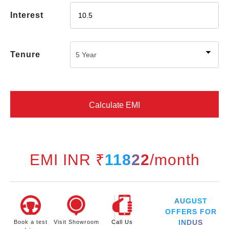
Interest
Tenure
Calculate EMI
EMI INR ₹
11822
/month
AUGUST
OFFERS FOR
INDUS
Book a test
Visit Showroom
Call Us