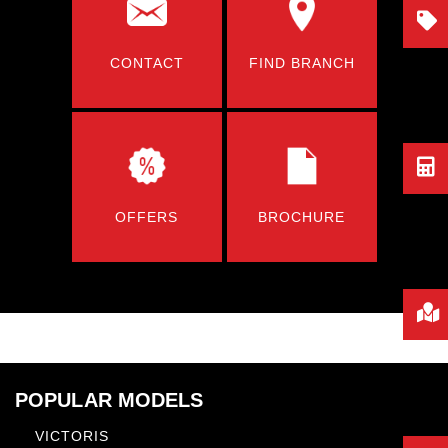
CONTACT
FIND BRANCH
OFFERS
BROCHURE
POPULAR MODELS
VICTORIS