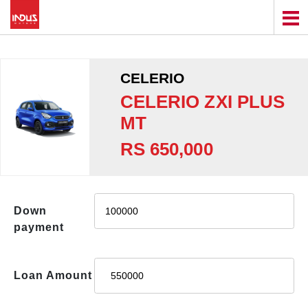
CELERIO
CELERIO ZXI PLUS
MT
RS 650,000
Down
payment
Loan Amount