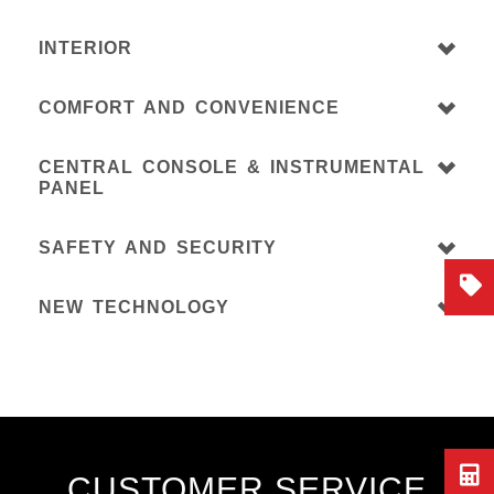
INTERIOR
COMFORT AND CONVENIENCE
CENTRAL CONSOLE & INSTRUMENTAL
PANEL
SAFETY AND SECURITY
NEW TECHNOLOGY
CUSTOMER SERVICE