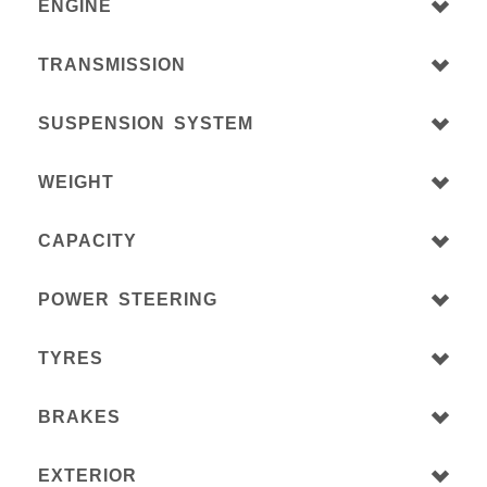
ENGINE
TRANSMISSION
SUSPENSION SYSTEM
WEIGHT
CAPACITY
POWER STEERING
TYRES
BRAKES
EXTERIOR