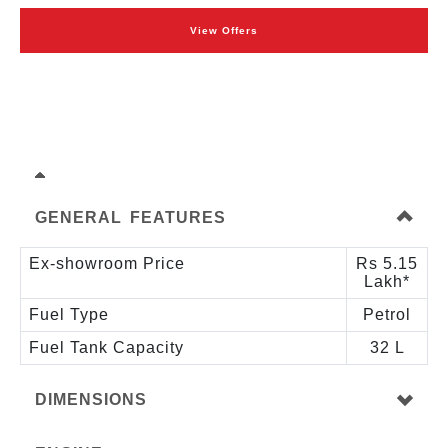
View Offers
GENERAL FEATURES
Ex-showroom Price
Rs 5.15
Lakh*
Fuel Type
Petrol
Fuel Tank Capacity
32 L
DIMENSIONS