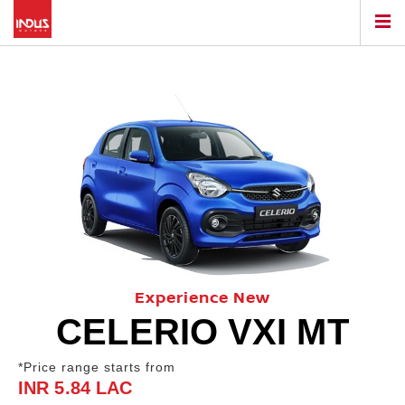
Experience New
CELERIO VXI MT
*Price range starts from
INR 5.84 LAC