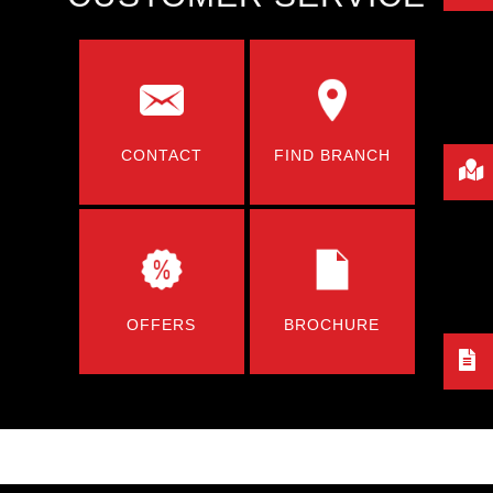
CONTACT
FIND BRANCH
OFFERS
BROCHURE