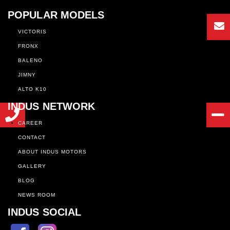
POPULAR MODELS
VICTORIS
FRONX
BALENO
JIMNY
ALTO K10
INDUS NETWORK
CAREER
CONTACT
ABOUT INDUS MOTORS
GALLERY
BLOG
NEWS ROOM
INDUS SOCIAL