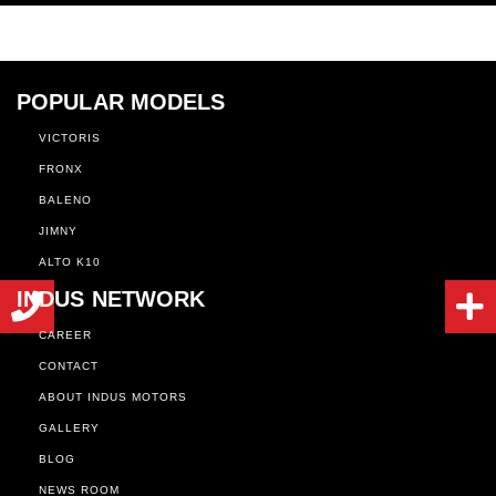
POPULAR MODELS
VICTORIS
FRONX
BALENO
JIMNY
ALTO K10
INDUS NETWORK
CAREER
CONTACT
ABOUT INDUS MOTORS
GALLERY
BLOG
NEWS ROOM