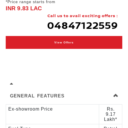
*Price range starts from
INR 9.83 LAC
Call us to avail exciting offers :
04847122559
View Offers
GENERAL FEATURES
Ex-showroom Price
Rs.
9.17
Lakh*