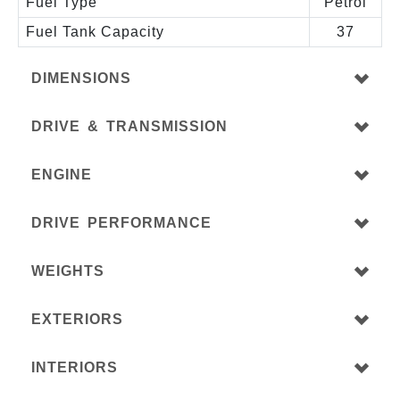
Fuel Type
Petrol
Fuel Tank Capacity
37
DIMENSIONS
DRIVE & TRANSMISSION
ENGINE
DRIVE PERFORMANCE
WEIGHTS
EXTERIORS
INTERIORS