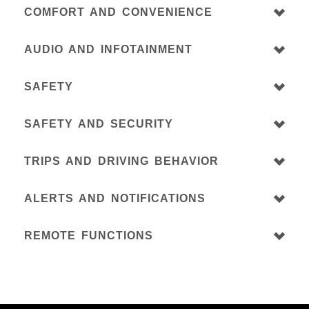
COMFORT AND CONVENIENCE
AUDIO AND INFOTAINMENT
SAFETY
SAFETY AND SECURITY
TRIPS AND DRIVING BEHAVIOR
ALERTS AND NOTIFICATIONS
REMOTE FUNCTIONS