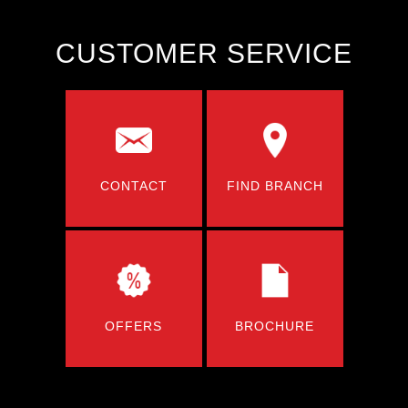
CUSTOMER SERVICE
CONTACT
FIND BRANCH
OFFERS
BROCHURE