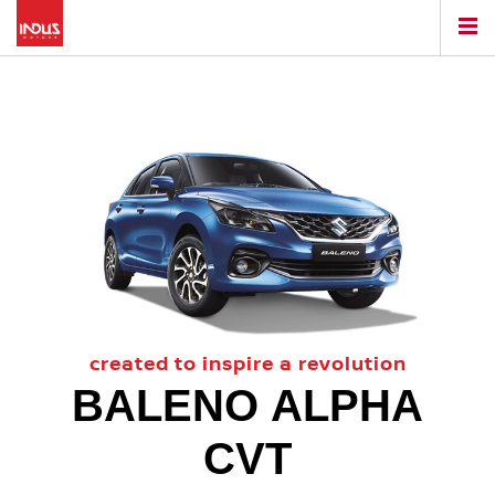
created to inspire a revolution
BALENO ALPHA
CVT